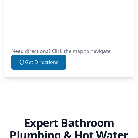
Need directions? Click the map to navigate
Get Directions
Expert Bathroom
Plumbing & Hot Water