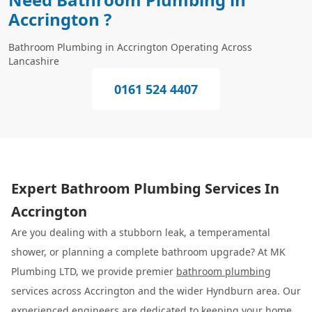
Accrington ?
Bathroom Plumbing in Accrington Operating Across
Lancashire
0161 524 4407
Expert Bathroom Plumbing Services In
Accrington
Are you dealing with a stubborn leak, a temperamental
shower, or planning a complete bathroom upgrade? At MK
Plumbing LTD, we provide premier
bathroom plumbing
services across Accrington and the wider Hyndburn area. Our
experienced engineers are dedicated to keeping your home