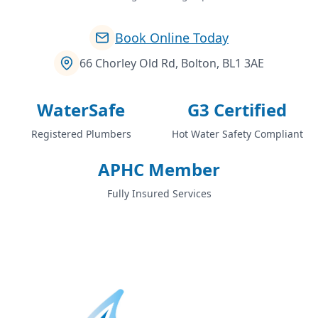
Book Online Today
66 Chorley Old Rd, Bolton, BL1 3AE
WaterSafe
G3 Certified
Registered Plumbers
Hot Water Safety Compliant
APHC Member
Fully Insured Services