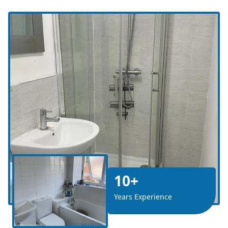
10+
Years Experience