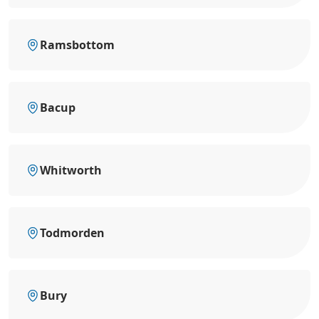
Ramsbottom
Bacup
Whitworth
Todmorden
Bury