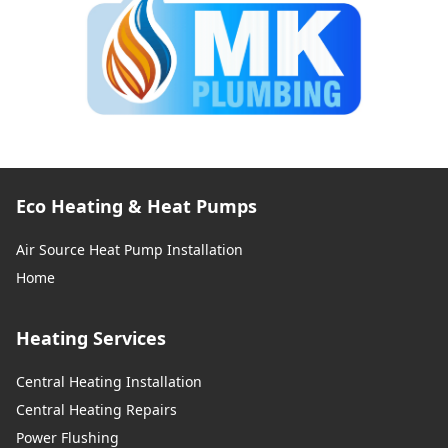
Eco Heating & Heat Pumps
Air Source Heat Pump Installation
Home
Heating Services
Central Heating Installation
Central Heating Repairs
Power Flushing