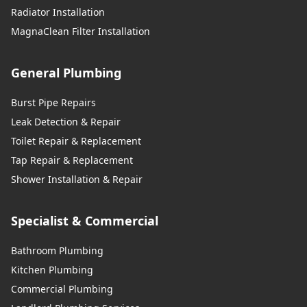
Radiator Installation
MagnaClean Filter Installation
General Plumbing
Burst Pipe Repairs
Leak Detection & Repair
Toilet Repair & Replacement
Tap Repair & Replacement
Shower Installation & Repair
Specialist & Commercial
Bathroom Plumbing
Kitchen Plumbing
Commercial Plumbing