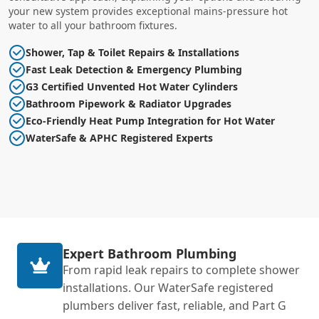
your new system provides exceptional mains-pressure hot
water to all your bathroom fixtures.
Shower, Tap & Toilet Repairs & Installations
Fast Leak Detection & Emergency Plumbing
G3 Certified Unvented Hot Water Cylinders
Bathroom Pipework & Radiator Upgrades
Eco-Friendly Heat Pump Integration for Hot Water
WaterSafe & APHC Registered Experts
Expert Bathroom Plumbing
From rapid leak repairs to complete shower
installations. Our WaterSafe registered
plumbers deliver fast, reliable, and Part G