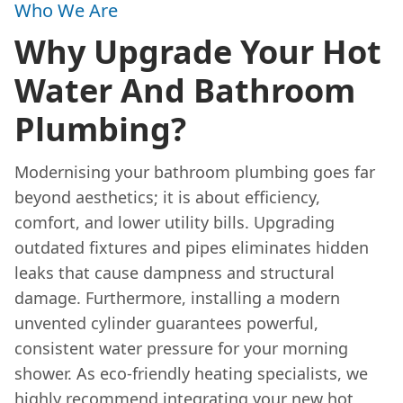
Who We Are
Why Upgrade Your Hot
Water And Bathroom
Plumbing?
Modernising your bathroom plumbing goes far
beyond aesthetics; it is about efficiency,
comfort, and lower utility bills. Upgrading
outdated fixtures and pipes eliminates hidden
leaks that cause dampness and structural
damage. Furthermore, installing a modern
unvented cylinder guarantees powerful,
consistent water pressure for your morning
shower. As eco-friendly heating specialists, we
highly recommend integrating your new hot