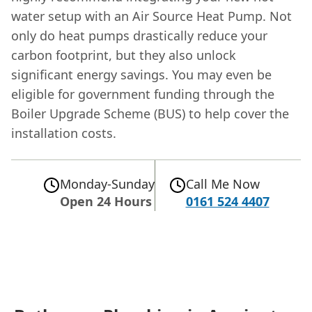
water setup with an Air Source Heat Pump. Not
only do heat pumps drastically reduce your
carbon footprint, but they also unlock
significant energy savings. You may even be
eligible for government funding through the
Boiler Upgrade Scheme (BUS) to help cover the
installation costs.
Monday-Sunday
Call Me Now
Open 24 Hours
0161 524 4407