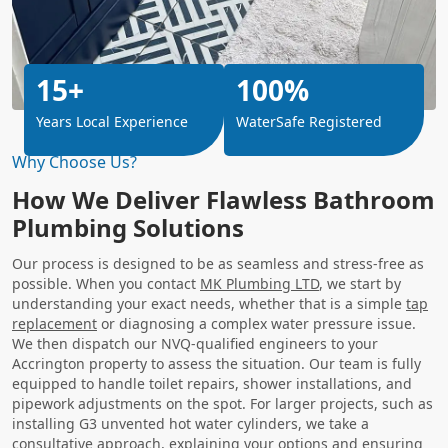
15+
100%
Years Local Experience
WaterSafe Registered
Why Choose Us?
How We Deliver Flawless Bathroom
Plumbing Solutions
Our process is designed to be as seamless and stress-free as
possible. When you contact
MK Plumbing LTD
, we start by
understanding your exact needs, whether that is a simple
tap
replacement
or diagnosing a complex water pressure issue.
We then dispatch our NVQ-qualified engineers to your
Accrington property to assess the situation. Our team is fully
equipped to handle toilet repairs, shower installations, and
pipework adjustments on the spot. For larger projects, such as
installing G3 unvented hot water cylinders, we take a
consultative approach, explaining your options and ensuring