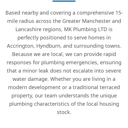
Based nearby and covering a comprehensive 15-
mile radius across the Greater Manchester and
Lancashire regions, MK Plumbing LTD is
perfectly positioned to serve homes in
Accrington, Hyndburn, and surrounding towns.
Because we are local, we can provide rapid
responses for plumbing emergencies, ensuring
that a minor leak does not escalate into severe
water damage. Whether you are living in a
modern development or a traditional terraced
property, our team understands the unique
plumbing characteristics of the local housing
stock.