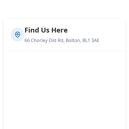
Find Us Here
66 Chorley Old Rd, Bolton, BL1 3AE