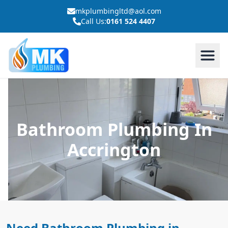
mkplumbingltd@aol.com
Call Us:
0161 524 4407
Bathroom Plumbing In
Accrington
Need Bathroom Plumbing in