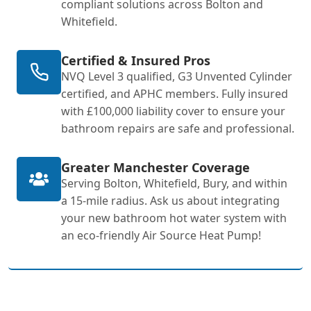
compliant solutions across Bolton and
Whitefield.
Certified & Insured Pros
NVQ Level 3 qualified, G3 Unvented Cylinder
certified, and APHC members. Fully insured
with £100,000 liability cover to ensure your
bathroom repairs are safe and professional.
Greater Manchester Coverage
Serving Bolton, Whitefield, Bury, and within
a 15-mile radius. Ask us about integrating
your new bathroom hot water system with
an eco-friendly Air Source Heat Pump!