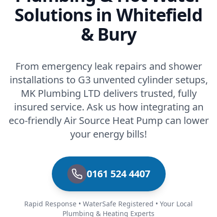
Solutions in Whitefield
& Bury
From emergency leak repairs and shower
installations to G3 unvented cylinder setups,
MK Plumbing LTD delivers trusted, fully
insured service. Ask us how integrating an
eco-friendly Air Source Heat Pump can lower
your energy bills!
0161 524 4407
Rapid Response • WaterSafe Registered • Your Local
Plumbing & Heating Experts