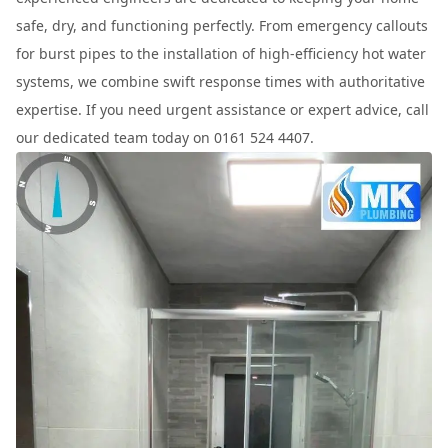
safe, dry, and functioning perfectly. From emergency callouts
for burst pipes to the installation of high-efficiency hot water
systems, we combine swift response times with authoritative
expertise. If you need urgent assistance or expert advice, call
our dedicated team today on 0161 524 4407.