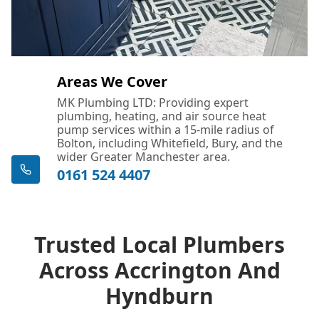
Areas We Cover
MK Plumbing LTD: Providing expert
plumbing, heating, and air source heat
pump services within a 15-mile radius of
Bolton, including Whitefield, Bury, and the
wider Greater Manchester area.
0161 524 4407
Trusted Local Plumbers
Across Accrington And
Hyndburn