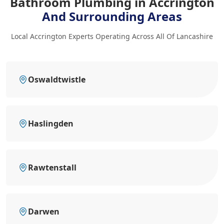
Bathroom Plumbing in Accrington
And Surrounding Areas
Local Accrington Experts Operating Across All Of Lancashire
Oswaldtwistle
Haslingden
Rawtenstall
Darwen