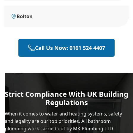
Bolton
Call Us Now: 0161 524 4407
Strict Compliance With UK Building
Regulations
When it comes to water and heating systems, safety
and legality are our top priorities. All bathroom
plumbing work carried out by MK Plumbing LTD