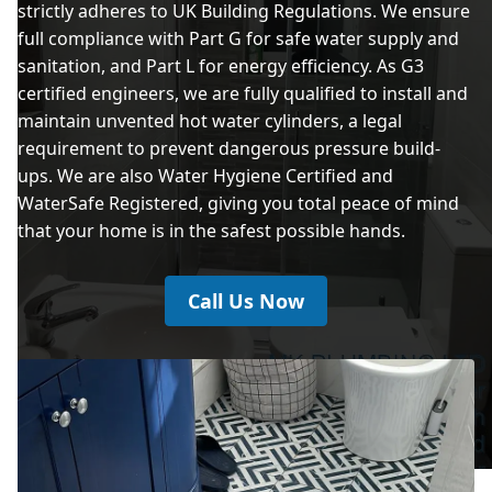
strictly adheres to UK Building Regulations. We ensure
full compliance with Part G for safe water supply and
sanitation, and Part L for energy efficiency. As G3
certified engineers, we are fully qualified to install and
maintain unvented hot water cylinders, a legal
requirement to prevent dangerous pressure build-
ups. We are also Water Hygiene Certified and
WaterSafe Registered, giving you total peace of mind
that your home is in the safest possible hands.
Call Us Now