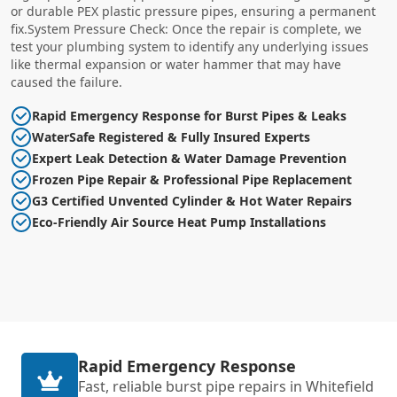
or durable PEX plastic pressure pipes, ensuring a permanent
fix.System Pressure Check: Once the repair is complete, we
test your plumbing system to identify any underlying issues
like thermal expansion or water hammer that may have
caused the failure.
Rapid Emergency Response for Burst Pipes & Leaks
WaterSafe Registered & Fully Insured Experts
Expert Leak Detection & Water Damage Prevention
Frozen Pipe Repair & Professional Pipe Replacement
G3 Certified Unvented Cylinder & Hot Water Repairs
Eco-Friendly Air Source Heat Pump Installations
Rapid Emergency Response
Fast, reliable burst pipe repairs in Whitefield