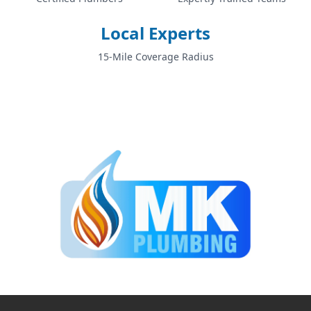
Local Experts
Sale
15-Mile Coverage Radius
Salford
Shaw
Stalybridge
Stockport