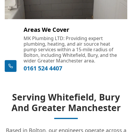
Droylsden
Areas We Cover
Dukinfield
MK Plumbing LTD: Providing expert
plumbing, heating, and air source heat
pump services within a 15-mile radius of
Bolton, including Whitefield, Bury, and the
Eccles
wider Greater Manchester area.
0161 524 4407
Failsworth
Serving Whitefield, Bury
And Greater Manchester
Farnworth
Based in Bolton, our engineers operate across a