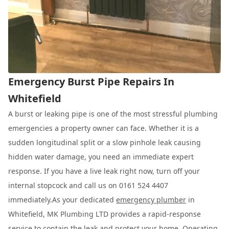
Emergency Burst Pipe Repairs In
Whitefield
A burst or leaking pipe is one of the most stressful plumbing
emergencies a property owner can face. Whether it is a
sudden longitudinal split or a slow pinhole leak causing
hidden water damage, you need an immediate expert
response. If you have a live leak right now, turn off your
internal stopcock and call us on 0161 524 4407
immediately.As your dedicated
emergency plumber
in
Whitefield, MK Plumbing LTD provides a rapid-response
service to contain the leak and protect your home. Operating