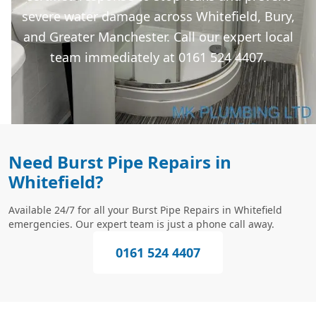
severe water damage across Whitefield, Bury,
and Greater Manchester. Call our expert local
team immediately at 0161 524 4407.
Need Burst Pipe Repairs in
Whitefield?
Available 24/7 for all your Burst Pipe Repairs in Whitefield
emergencies. Our expert team is just a phone call away.
0161 524 4407