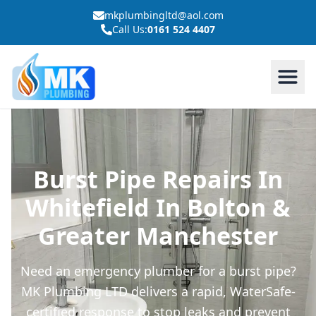
mkplumbingltd@aol.com
Call Us:
0161 524 4407
Burst Pipe Repairs In
Whitefield In Bolton &
Greater Manchester
Need an emergency plumber for a burst pipe?
MK Plumbing LTD delivers a rapid, WaterSafe-
certified response to stop leaks and prevent