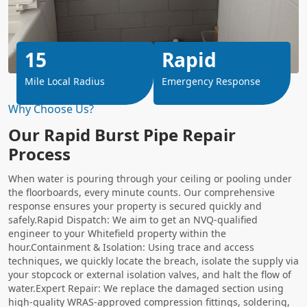
15
Rapid
Mile Local Radius
Emergency Response
Why Choose Us?
Our Rapid Burst Pipe Repair
Process
When water is pouring through your ceiling or pooling under
the floorboards, every minute counts. Our comprehensive
response ensures your property is secured quickly and
safely.Rapid Dispatch: We aim to get an NVQ-qualified
engineer to your Whitefield property within the
hour.Containment & Isolation: Using trace and access
techniques, we quickly locate the breach, isolate the supply via
your stopcock or external isolation valves, and halt the flow of
water.Expert Repair: We replace the damaged section using
high-quality WRAS-approved compression fittings, soldering,