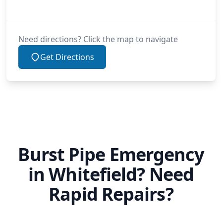
Mossley
Need directions? Click the map to navigate
Get Directions
Oldham
Oswaldtwistle
Burst Pipe Emergency
Partington
in Whitefield? Need
Rapid Repairs?
Radcliffe