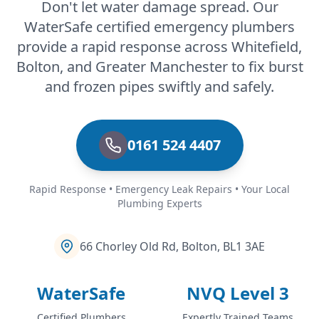
Don't let water damage spread. Our
WaterSafe certified emergency plumbers
Ramsbottom
provide a rapid response across Whitefield,
Bolton, and Greater Manchester to fix burst
and frozen pipes swiftly and safely.
Rawtenstall
0161 524 4407
Rochdale
Rapid Response • Emergency Leak Repairs • Your Local
Plumbing Experts
Romiley
66 Chorley Old Rd, Bolton, BL1 3AE
WaterSafe
NVQ Level 3
Royton
Certified Plumbers
Expertly Trained Teams