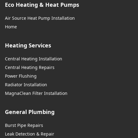
Eco Heating & Heat Pumps
Stretford
Air Source Heat Pump Installation
Home
Swinton
Heating Services
Central Heating Installation
Todmorden
Central Heating Repairs
Power Flushing
Radiator Installation
Tyldesley
MagnaClean Filter Installation
General Plumbing
Urmston
Burst Pipe Repairs
Leak Detection & Repair