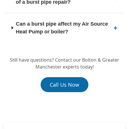
of a burst pipe repair?
Kearsley
Can a burst pipe affect my Air Source
Heat Pump or boiler?
Lees
Still have questions? Contact our Bolton & Greater
Manchester experts today!
Leigh
Call Us Now
Littleborough
Little Lever