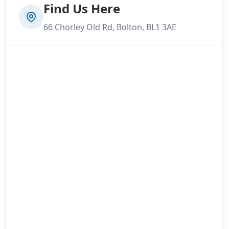
Find Us Here
66 Chorley Old Rd, Bolton, BL1 3AE
Lymm
Manchester
Marple
Middleton
Milnrow