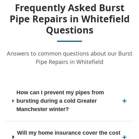
Frequently Asked Burst
Pipe Repairs in Whitefield
Hindley
Questions
Answers to common questions about our Burst
Horwich
Pipe Repairs in Whitefield
Hyde
How can I prevent my pipes from
bursting during a cold Greater
Ince-In-Makerfield
Manchester winter?
Will my home insurance cover the cost
Irlam