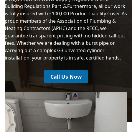
Building Regulations Part G.Furthermore, all our work
Chadderton
is fully insured with £100,000 Product Liability Cover. As
proud members of the Association of Plumbing &
Heating Contractors (APHC) and the RECC, we
Cheadle
guarantee transparent pricing with no hidden call-out
fees. Whether we are dealing with a burst pipe or
carrying out a complex G3 unvented cylinder
installation, your property is in safe, certified hands.
Cheadle Hulme
Call Us Now
Darwen
Denton