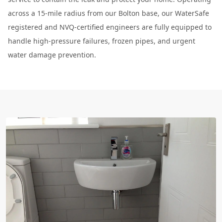
across a 15-mile radius from our Bolton base, our WaterSafe
registered and NVQ-certified engineers are fully equipped to
handle high-pressure failures, frozen pipes, and urgent
water damage prevention.