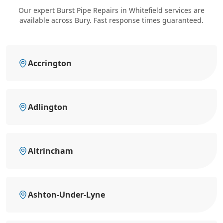
Our expert Burst Pipe Repairs in Whitefield services are
available across Bury. Fast response times guaranteed.
Accrington
Adlington
Altrincham
Ashton-Under-Lyne