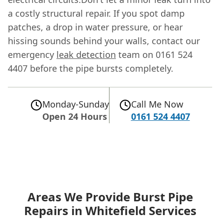
a costly structural repair. If you spot damp
patches, a drop in water pressure, or hear
hissing sounds behind your walls, contact our
emergency
leak detection
team on 0161 524
4407 before the pipe bursts completely.
Monday-Sunday
Call Me Now
Open 24 Hours
0161 524 4407
Areas We Provide Burst Pipe
Repairs in Whitefield Services