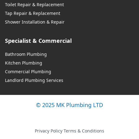
Toilet Repair & Replacement
Walkden
Tap Repair & Replacement
Shower Installation & Repair
Westhoughton
Specialist & Commercial
Bathroom Plumbing
Kitchen Plumbing
Whitefield
Commercial Plumbing
Landlord Plumbing Services
Whitefield
© 2025 MK Plumbing LTD
Whitworth
Privacy Policy
·
Terms & Conditions