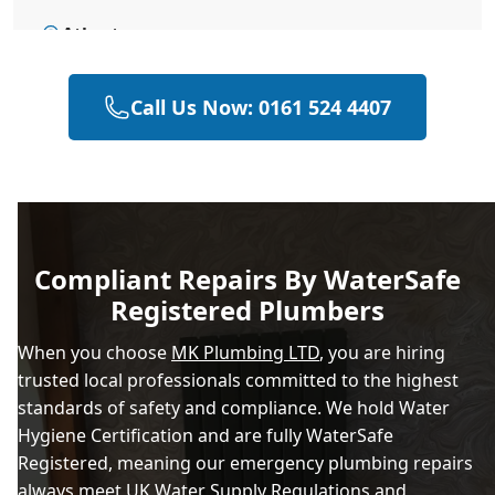
Atherton
Call Us Now: 0161 524 4407
Bacup
Bolton
Compliant Repairs By WaterSafe
Registered Plumbers
Bramhall
When you choose
MK Plumbing LTD
, you are hiring
trusted local professionals committed to the highest
standards of safety and compliance. We hold Water
Bury
Hygiene Certification and are fully WaterSafe
Registered, meaning our emergency plumbing repairs
always meet UK Water Supply Regulations and