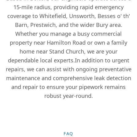
Gatley
15-mile radius, providing rapid emergency
coverage to Whitefield, Unsworth, Besses o' th'
Barn, Prestwich, and the wider Bury area.
Golborne
Whether you manage a busy commercial
property near Hamilton Road or own a family
home near Stand Church, we are your
Hale
dependable local experts.In addition to urgent
repairs, we can assist with ongoing preventative
maintenance and comprehensive leak detection
Haslingden
and repair to ensure your pipework remains
robust year-round.
Hazel Grove
FAQ
Heywood