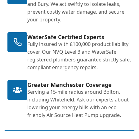
and Bury. We act swiftly to isolate leaks,
prevent costly water damage, and secure
your property.
WaterSafe Certified Experts
Fully insured with £100,000 product liability
cover. Our NVQ Level 3 and WaterSafe
registered plumbers guarantee strictly safe,
compliant emergency repairs.
Greater Manchester Coverage
Serving a 15-mile radius around Bolton,
including Whitefield. Ask our experts about
lowering your energy bills with an eco-
friendly Air Source Heat Pump upgrade.