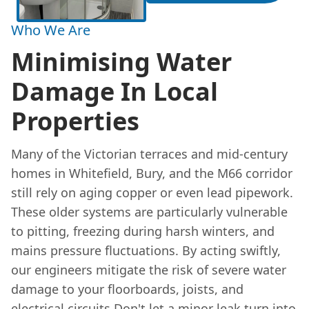
Who We Are
Minimising Water
Damage In Local
Properties
Many of the Victorian terraces and mid-century
homes in Whitefield, Bury, and the M66 corridor
still rely on aging copper or even lead pipework.
These older systems are particularly vulnerable
to pitting, freezing during harsh winters, and
mains pressure fluctuations. By acting swiftly,
our engineers mitigate the risk of severe water
damage to your floorboards, joists, and
electrical circuits.Don't let a minor leak turn into