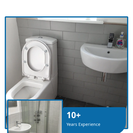
10+
Years Experience