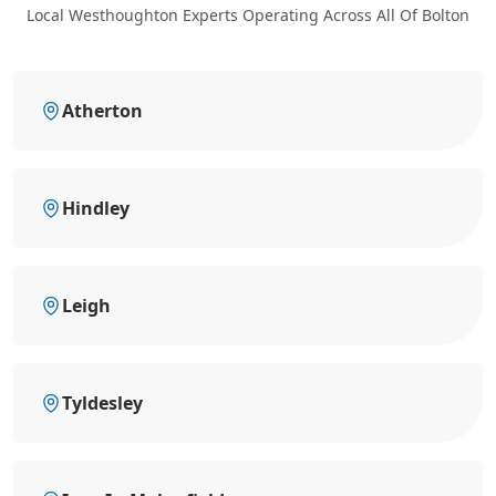
Local Westhoughton Experts Operating Across All Of Bolton
Atherton
Hindley
Leigh
Tyldesley