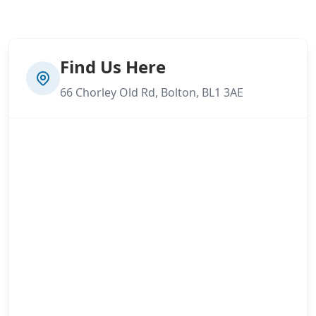
Find Us Here
66 Chorley Old Rd, Bolton, BL1 3AE