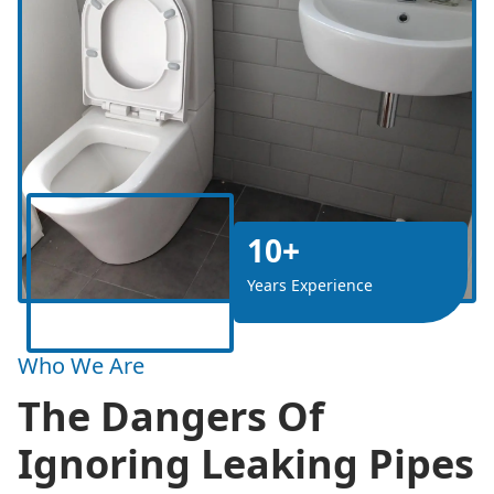
10+
Years Experience
Who We Are
The Dangers Of
Ignoring Leaking Pipes