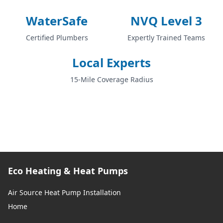
WaterSafe
NVQ Level 3
Certified Plumbers
Expertly Trained Teams
Local Experts
15-Mile Coverage Radius
Eco Heating & Heat Pumps
Air Source Heat Pump Installation
Home