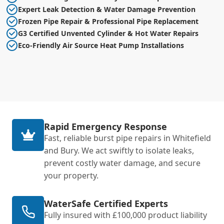
Expert Leak Detection & Water Damage Prevention
Frozen Pipe Repair & Professional Pipe Replacement
G3 Certified Unvented Cylinder & Hot Water Repairs
Eco-Friendly Air Source Heat Pump Installations
Rapid Emergency Response
Fast, reliable burst pipe repairs in Whitefield
and Bury. We act swiftly to isolate leaks,
prevent costly water damage, and secure
your property.
WaterSafe Certified Experts
Fully insured with £100,000 product liability