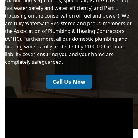
UK Building Regulations, specifically Part G (covering
hot water safety and water efficiency) and Part L
(focusing on the conservation of fuel and power). We
are fully WaterSafe Registered and proud members of
the Association of Plumbing & Heating Contractors
(APHC). Furthermore, all our domestic plumbing and
heating work is fully protected by £100,000 product
liability cover, ensuring you and your home are
completely safeguarded.
Call Us Now