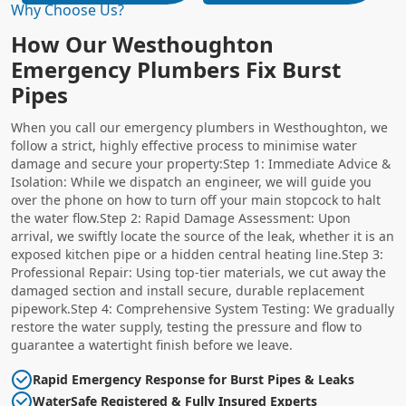
Why Choose Us?
How Our Westhoughton
Emergency Plumbers Fix Burst
Pipes
When you call our emergency plumbers in Westhoughton, we
follow a strict, highly effective process to minimise water
damage and secure your property:Step 1: Immediate Advice &
Isolation: While we dispatch an engineer, we will guide you
over the phone on how to turn off your main stopcock to halt
the water flow.Step 2: Rapid Damage Assessment: Upon
arrival, we swiftly locate the source of the leak, whether it is an
exposed kitchen pipe or a hidden central heating line.Step 3:
Professional Repair: Using top-tier materials, we cut away the
damaged section and install secure, durable replacement
pipework.Step 4: Comprehensive System Testing: We gradually
restore the water supply, testing the pressure and flow to
guarantee a watertight finish before we leave.
Rapid Emergency Response for Burst Pipes & Leaks
WaterSafe Registered & Fully Insured Experts