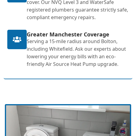
cover. Our NVQ Level 3 and WaterSafe
registered plumbers guarantee strictly safe,
compliant emergency repairs.
Greater Manchester Coverage
Serving a 15-mile radius around Bolton,
including Whitefield. Ask our experts about
lowering your energy bills with an eco-
friendly Air Source Heat Pump upgrade.