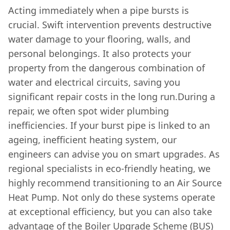
Acting immediately when a pipe bursts is
crucial. Swift intervention prevents destructive
water damage to your flooring, walls, and
personal belongings. It also protects your
property from the dangerous combination of
water and electrical circuits, saving you
significant repair costs in the long run.During a
repair, we often spot wider plumbing
inefficiencies. If your burst pipe is linked to an
ageing, inefficient heating system, our
engineers can advise you on smart upgrades. As
regional specialists in eco-friendly heating, we
highly recommend transitioning to an Air Source
Heat Pump. Not only do these systems operate
at exceptional efficiency, but you can also take
advantage of the Boiler Upgrade Scheme (BUS)