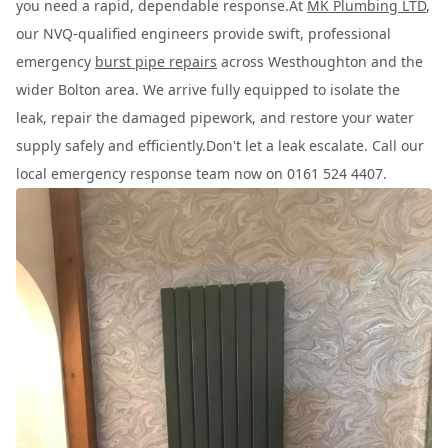
you need a rapid, dependable response.At
MK Plumbing LTD
,
our NVQ-qualified engineers provide swift, professional
emergency
burst pipe repairs
across Westhoughton and the
wider Bolton area. We arrive fully equipped to isolate the
leak, repair the damaged pipework, and restore your water
supply safely and efficiently.Don't let a leak escalate. Call our
local emergency response team now on 0161 524 4407.