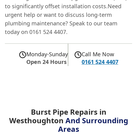
to significantly offset installation costs.Need
urgent help or want to discuss long-term
plumbing maintenance? Speak to our team
today on 0161 524 4407.
Monday-Sunday
Call Me Now
Open 24 Hours
0161 524 4407
Burst Pipe Repairs in
Westhoughton
And Surrounding
Areas