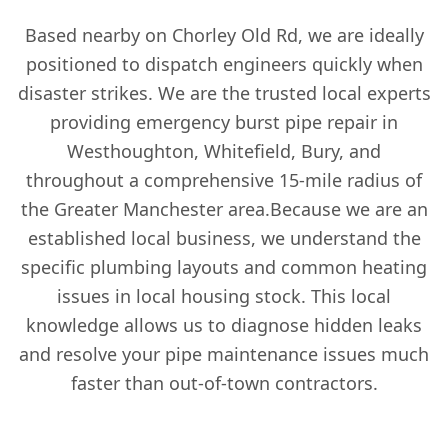
Based nearby on Chorley Old Rd, we are ideally
positioned to dispatch engineers quickly when
disaster strikes. We are the trusted local experts
providing emergency burst pipe repair in
Westhoughton, Whitefield, Bury, and
throughout a comprehensive 15-mile radius of
the Greater Manchester area.Because we are an
established local business, we understand the
specific plumbing layouts and common heating
issues in local housing stock. This local
knowledge allows us to diagnose hidden leaks
and resolve your pipe maintenance issues much
faster than out-of-town contractors.