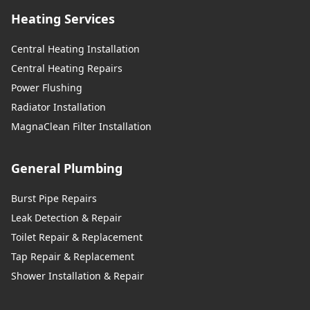
Heating Services
Central Heating Installation
Central Heating Repairs
Power Flushing
Radiator Installation
MagnaClean Filter Installation
General Plumbing
Burst Pipe Repairs
Leak Detection & Repair
Toilet Repair & Replacement
Tap Repair & Replacement
Shower Installation & Repair