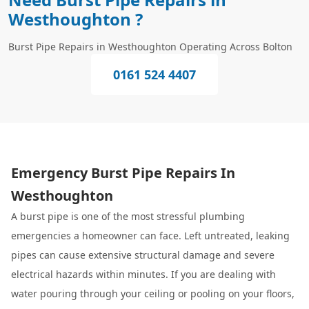
Westhoughton ?
Burst Pipe Repairs in Westhoughton Operating Across Bolton
0161 524 4407
Emergency Burst Pipe Repairs In
Westhoughton
A burst pipe is one of the most stressful plumbing
emergencies a homeowner can face. Left untreated, leaking
pipes can cause extensive structural damage and severe
electrical hazards within minutes. If you are dealing with
water pouring through your ceiling or pooling on your floors,