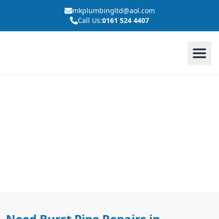
mkplumbingltd@aol.com
Call Us:
0161 524 4407
Burst Pipe Repairs In
Westhoughton
Need Burst Pipe Repairs in