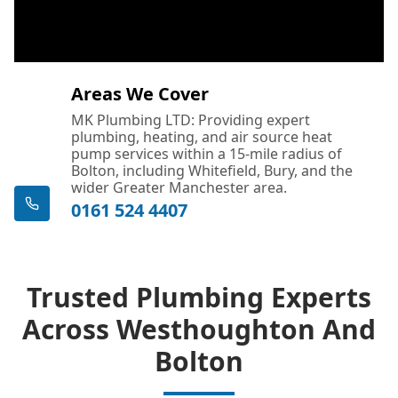
Areas We Cover
MK Plumbing LTD: Providing expert
plumbing, heating, and air source heat
pump services within a 15-mile radius of
Bolton, including Whitefield, Bury, and the
wider Greater Manchester area.
0161 524 4407
Trusted Plumbing Experts
Across Westhoughton And
Bolton