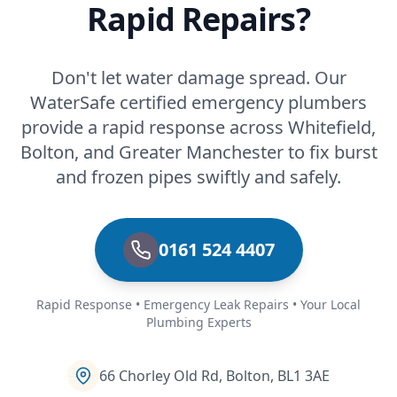
Rapid Repairs?
Don't let water damage spread. Our
WaterSafe certified emergency plumbers
provide a rapid response across Whitefield,
Bolton, and Greater Manchester to fix burst
and frozen pipes swiftly and safely.
0161 524 4407
Rapid Response • Emergency Leak Repairs • Your Local
Plumbing Experts
66 Chorley Old Rd, Bolton, BL1 3AE