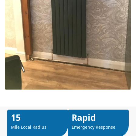
15
Rapid
Mile Local Radius
Emergency Response