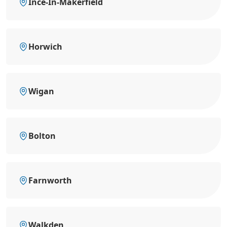
Ince-In-Makerfield
Horwich
Wigan
Bolton
Farnworth
Walkden