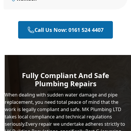
Call Us Now: 0161 524 4407
Fully Compliant And Safe
Plumbing Repairs
When dealing with sudden water damage and pipe
replacement, you need total peace of mind that the
work is legally compliant and safe. MK Plumbing LTD
takes local compliance and technical regulations
seriously.Every repair we undertake adheres strictly to