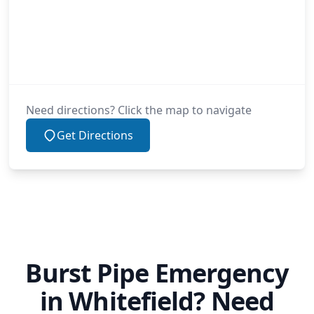
Need directions? Click the map to navigate
Get Directions
Burst Pipe Emergency
in Whitefield? Need