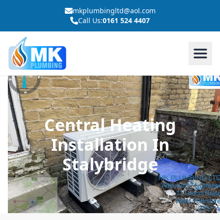
mkplumbingltd@aol.com
Call Us:
0161 524 4407
Central Heating
Installation In
Stalybridge