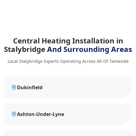
Central Heating Installation in
Stalybridge
And Surrounding Areas
Local Stalybridge Experts Operating Across All Of Tameside
Dukinfield
Ashton-Under-Lyne