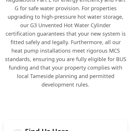
G for safe water provision. For properties
upgrading to high-pressure hot water storage,
our G3 Unvented Hot Water Cylinder
certification guarantees that your new system is
fitted safely and legally. Furthermore, all our
heat pump installations meet rigorous MCS
standards, ensuring you are fully eligible for BUS
funding and that your property complies with
local Tameside planning and permitted
development rules.