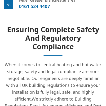
wider Greater Manchester area.
0161 524 4407
Ensuring Complete Safety
And Regulatory
Compliance
When it comes to central heating and hot water
storage, safety and legal compliance are non-
negotiable. Our engineers are deeply familiar
with all UK building regulations to ensure your
installation is fully legal, safe, and highly
efficient.We strictly adhere to Building
Regulations Part L for energy efficiency and Part