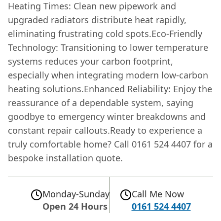
Heating Times: Clean new pipework and
upgraded radiators distribute heat rapidly,
eliminating frustrating cold spots.Eco-Friendly
Technology: Transitioning to lower temperature
systems reduces your carbon footprint,
especially when integrating modern low-carbon
heating solutions.Enhanced Reliability: Enjoy the
reassurance of a dependable system, saying
goodbye to emergency winter breakdowns and
constant repair callouts.Ready to experience a
truly comfortable home? Call 0161 524 4407 for a
bespoke installation quote.
Monday-Sunday
Call Me Now
Open 24 Hours
0161 524 4407