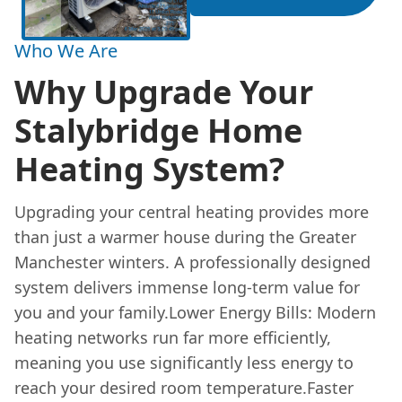
Who We Are
Why Upgrade Your
Stalybridge Home
Heating System?
Upgrading your central heating provides more
than just a warmer house during the Greater
Manchester winters. A professionally designed
system delivers immense long-term value for
you and your family.Lower Energy Bills: Modern
heating networks run far more efficiently,
meaning you use significantly less energy to
reach your desired room temperature.Faster