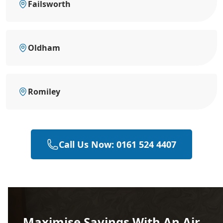
Failsworth
Oldham
Romiley
Call Us Now: 0161 524 4407
Maximise Savings With An Air