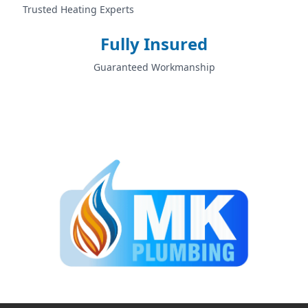
Trusted Heating Experts
Fully Insured
Guaranteed Workmanship