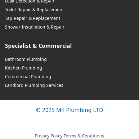
Leak Detection & Repair
Toilet Repair & Replacement
Tap Repair & Replacement
Shower Installation & Repair
Specialist & Commercial
Bathroom Plumbing
Kitchen Plumbing
Commercial Plumbing
Landlord Plumbing Services
© 2025 MK Plumbing LTD
Privacy Policy
·
Terms & Conditions