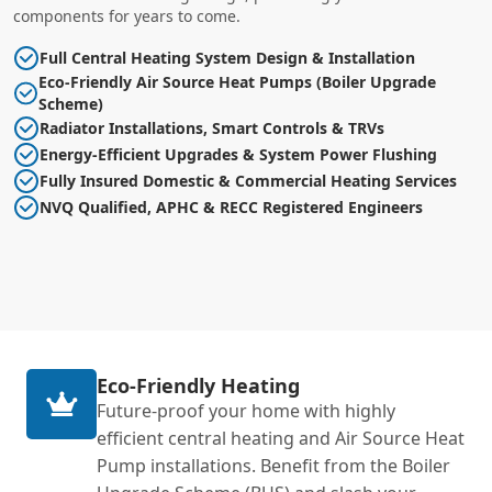
components for years to come.
Full Central Heating System Design & Installation
Eco-Friendly Air Source Heat Pumps (Boiler Upgrade
Scheme)
Radiator Installations, Smart Controls & TRVs
Energy-Efficient Upgrades & System Power Flushing
Fully Insured Domestic & Commercial Heating Services
NVQ Qualified, APHC & RECC Registered Engineers
Eco-Friendly Heating
Future-proof your home with highly
efficient central heating and Air Source Heat
Pump installations. Benefit from the Boiler