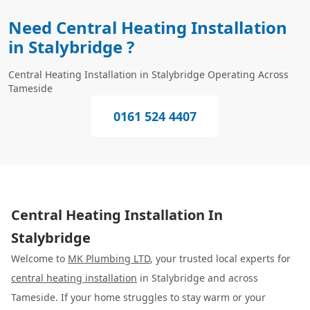
Need Central Heating Installation
in Stalybridge ?
Central Heating Installation in Stalybridge Operating Across
Tameside
0161 524 4407
Central Heating Installation In
Stalybridge
Welcome to
MK Plumbing LTD
, your trusted local experts for
central heating installation
in Stalybridge and across
Tameside. If your home struggles to stay warm or your