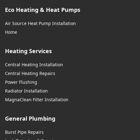
Eco Heating & Heat Pumps
Air Source Heat Pump Installation
Home
Heating Services
Central Heating Installation
Central Heating Repairs
Power Flushing
Radiator Installation
MagnaClean Filter Installation
General Plumbing
Burst Pipe Repairs