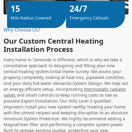
15
24/7
Mile Radius Covered
Emergency Callouts
Why Choose Us?
Our Custom Central Heating
Installation Process
Every home in Tameside is different, which is why we take a
consultative approach to designing and fitting your new
central heating system.Initial Home Survey: We assess your
property completely, looking at heat loss, pipework condition,
and your daily hot water demands.System Design: We map out
an energy-efficient setup, incorporating
thermostatic radiator
valves
and smart controls to keep running costs as low as
possible.Expert Installation: Our NVQ Level 3 qualified
engineers install your new system swiftly, treating your home
with the utmost respect and keeping disruption to an absolute
minimum.System Protection: We highly recommend adding a
MagnaClean filter and performing a complete system power
flush to remove existing sludge, protecting your new