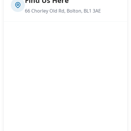
Find Us Here
66 Chorley Old Rd, Bolton, BL1 3AE