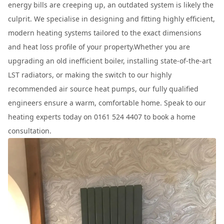
energy bills are creeping up, an outdated system is likely the
culprit. We specialise in designing and fitting highly efficient,
modern heating systems tailored to the exact dimensions
and heat loss profile of your property.Whether you are
upgrading an old inefficient boiler, installing state-of-the-art
LST radiators, or making the switch to our highly
recommended air source heat pumps, our fully qualified
engineers ensure a warm, comfortable home. Speak to our
heating experts today on 0161 524 4407 to book a home
consultation.