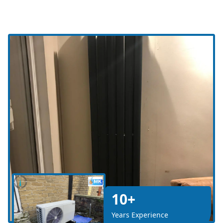
10+
Years Experience