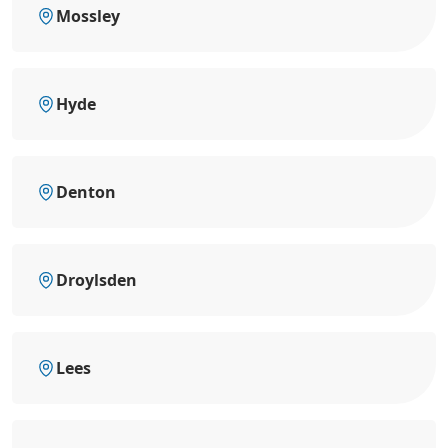
Mossley
Hyde
Denton
Droylsden
Lees