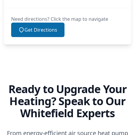
Need directions? Click the map to navigate
Get Directions
Ready to Upgrade Your
Heating? Speak to Our
Whitefield Experts
From energy-efficient air source heat pump