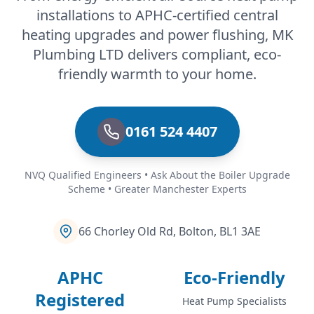
installations to APHC-certified central
heating upgrades and power flushing, MK
Plumbing LTD delivers compliant, eco-
friendly warmth to your home.
0161 524 4407
NVQ Qualified Engineers • Ask About the Boiler Upgrade
Scheme • Greater Manchester Experts
66 Chorley Old Rd, Bolton, BL1 3AE
APHC
Eco-Friendly
Registered
Heat Pump Specialists