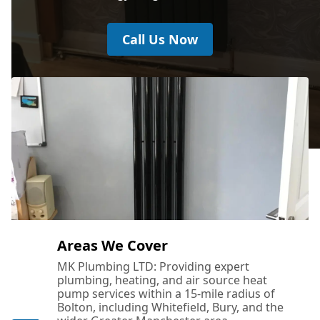
Call Us Now
Areas We Cover
MK Plumbing LTD: Providing expert
plumbing, heating, and air source heat
pump services within a 15-mile radius of
Bolton, including Whitefield, Bury, and the