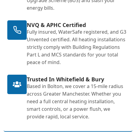
Upgrade Scheme (BUS) and slash your
energy bills.
NVQ & APHC Certified
Fully insured, WaterSafe registered, and G3
Unvented certified. All heating installations
strictly comply with Building Regulations
Part L and MCS standards for your total
peace of mind.
Trusted In Whitefield & Bury
Based in Bolton, we cover a 15-mile radius
across Greater Manchester. Whether you
need a full central heating installation,
smart controls, or a power flush, we
provide rapid, local service.