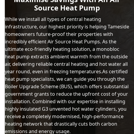
Source Heat Pump
While we install all types of central heating
infrastructure, our highest priority is helping Tameside
homeowners future-proof their properties with
incredibly efficient Air Source Heat Pumps. As the
ultimate eco-friendly heating solution, a monobloc
heat pump extracts ambient warmth from the outside
air, delivering reliable central heating and hot water all
year round, even in freezing temperatures.As certified
heat pump specialists, we can guide you through the
Boiler Upgrade Scheme (BUS), which offers substantial
government grants to reduce the upfront cost of your
installation. Combined with our expertise in installing
highly insulated G3 unvented hot water cylinders, you
receive a completely modernised, high-performance
heating network that drastically cuts both carbon
emissions and energy usage.