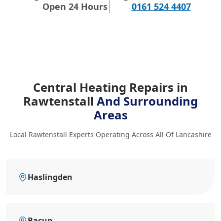
Open 24 Hours
0161 524 4407
Central Heating Repairs in
Rawtenstall
And Surrounding
Areas
Local Rawtenstall Experts Operating Across All Of Lancashire
Haslingden
Bacup