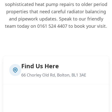
sophisticated heat pump repairs to older period
properties that need careful radiator balancing
and pipework updates. Speak to our friendly
team today on 0161 524 4407 to book your visit.
Find Us Here
66 Chorley Old Rd, Bolton, BL1 3AE