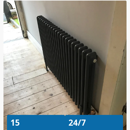
15
24/7