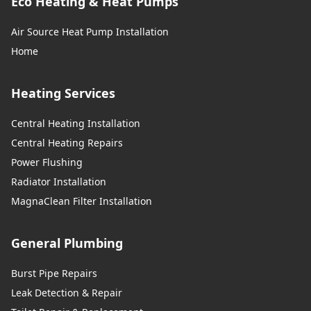
Eco Heating & Heat Pumps
Air Source Heat Pump Installation
Home
Heating Services
Central Heating Installation
Central Heating Repairs
Power Flushing
Radiator Installation
MagnaClean Filter Installation
General Plumbing
Burst Pipe Repairs
Leak Detection & Repair