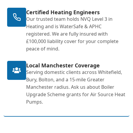
Certified Heating Engineers
Our trusted team holds NVQ Level 3 in
Heating and is WaterSafe & APHC
registered. We are fully insured with
£100,000 liability cover for your complete
peace of mind.
Local Manchester Coverage
Serving domestic clients across Whitefield,
Bury, Bolton, and a 15-mile Greater
Manchester radius. Ask us about Boiler
Upgrade Scheme grants for Air Source Heat
Pumps.