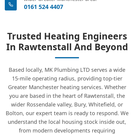
0161 524 4407
Trusted Heating Engineers
In Rawtenstall And Beyond
Based locally, MK Plumbing LTD serves a wide
15-mile operating radius, providing top-tier
Greater Manchester heating services. Whether
you are based in the heart of Rawtenstall, the
wider Rossendale valley, Bury, Whitefield, or
Bolton, our expert team is ready to respond. We
understand the local housing stock inside out,
from modern developments requiring