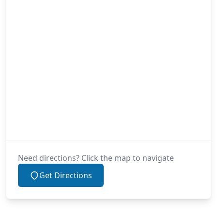
Need directions? Click the map to navigate
Get Directions