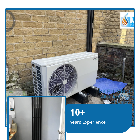
10+
Years Experience