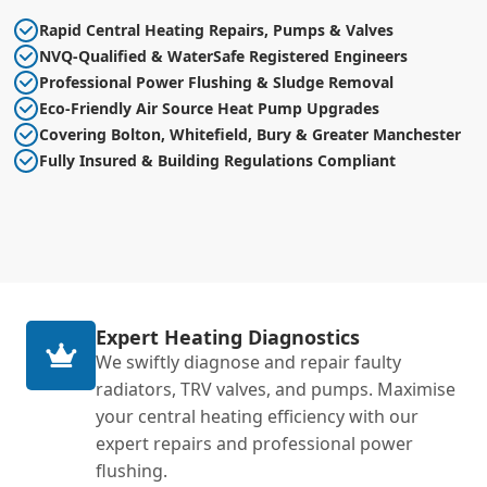
Rapid Central Heating Repairs, Pumps & Valves
NVQ-Qualified & WaterSafe Registered Engineers
Professional Power Flushing & Sludge Removal
Eco-Friendly Air Source Heat Pump Upgrades
Covering Bolton, Whitefield, Bury & Greater Manchester
Fully Insured & Building Regulations Compliant
Expert Heating Diagnostics
We swiftly diagnose and repair faulty
radiators, TRV valves, and pumps. Maximise
your central heating efficiency with our
expert repairs and professional power
flushing.