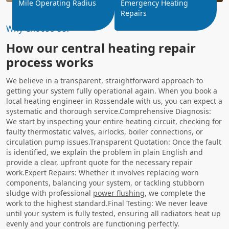
Mile Operating Radius
Emergency Heating
Repairs
Why Choose Us?
How our central heating repair
process works
We believe in a transparent, straightforward approach to
getting your system fully operational again. When you book a
local heating engineer in Rossendale with us, you can expect a
systematic and thorough service.Comprehensive Diagnosis:
We start by inspecting your entire heating circuit, checking for
faulty thermostatic valves, airlocks, boiler connections, or
circulation pump issues.Transparent Quotation: Once the fault
is identified, we explain the problem in plain English and
provide a clear, upfront quote for the necessary repair
work.Expert Repairs: Whether it involves replacing worn
components, balancing your system, or tackling stubborn
sludge with professional
power flushing
, we complete the
work to the highest standard.Final Testing: We never leave
until your system is fully tested, ensuring all radiators heat up
evenly and your controls are functioning perfectly.