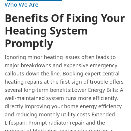
Who We Are
Benefits Of Fixing Your
Heating System
Promptly
Ignoring minor heating issues often leads to
major breakdowns and expensive emergency
callouts down the line. Booking expert central
heating repairs at the first sign of trouble offers
several long-term benefits:Lower Energy Bills: A
well-maintained system runs more efficiently,
directly improving your home energy efficiency
and reducing monthly utility costs.Extended
Lifespan: Prompt radiator repair and the
removal of blockages reduce strain on your