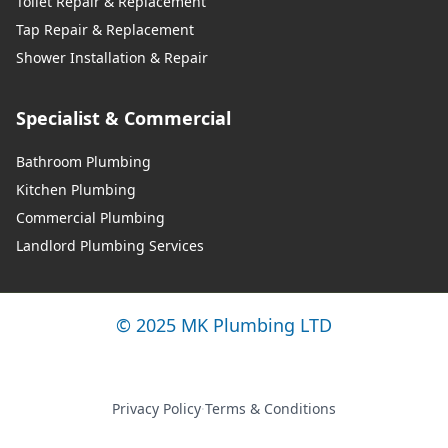
Toilet Repair & Replacement
Tap Repair & Replacement
Shower Installation & Repair
Specialist & Commercial
Bathroom Plumbing
Kitchen Plumbing
Commercial Plumbing
Landlord Plumbing Services
© 2025 MK Plumbing LTD
Privacy Policy
·
Terms & Conditions