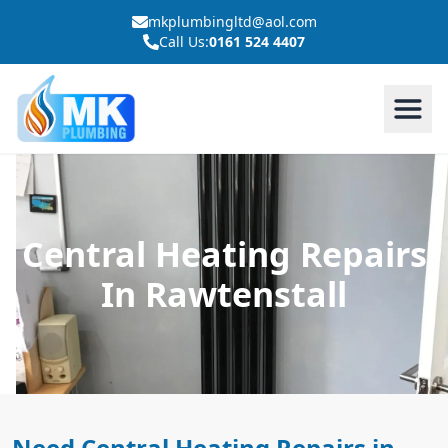
mkplumbingltd@aol.com
Call Us:
0161 524 4407
Central Heating Repairs
In Rawtenstall
Need Central Heating Repairs in