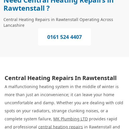
Rawtenstall ?
Central Heating Repairs in Rawtenstall Operating Across
Lancashire
0161 524 4407
Central Heating Repairs In Rawtenstall
A malfunctioning heating system in the middle of winter is
more than just an inconvenience; it can leave your home
uncomfortable and damp. Whether you are dealing with cold
spots on your radiators, strange clunking noises, or a
complete system failure,
MK Plumbing LTD
provides rapid
and professional
central heating repairs
in Rawtenstall and