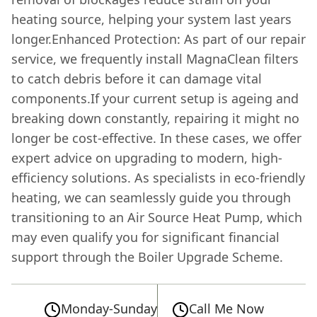
heating source, helping your system last years
longer.Enhanced Protection: As part of our repair
service, we frequently install MagnaClean filters
to catch debris before it can damage vital
components.If your current setup is ageing and
breaking down constantly, repairing it might no
longer be cost-effective. In these cases, we offer
expert advice on upgrading to modern, high-
efficiency solutions. As specialists in eco-friendly
heating, we can seamlessly guide you through
transitioning to an Air Source Heat Pump, which
may even qualify you for significant financial
support through the Boiler Upgrade Scheme.
Monday-Sunday
Call Me Now