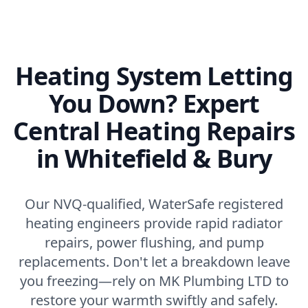
Heating System Letting
You Down? Expert
Central Heating Repairs
in Whitefield & Bury
Our NVQ-qualified, WaterSafe registered
heating engineers provide rapid radiator
repairs, power flushing, and pump
replacements. Don't let a breakdown leave
you freezing—rely on MK Plumbing LTD to
restore your warmth swiftly and safely.