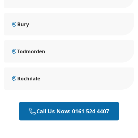
Bury
Todmorden
Rochdale
Call Us Now: 0161 524 4407