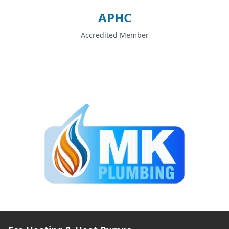
APHC
Accredited Member