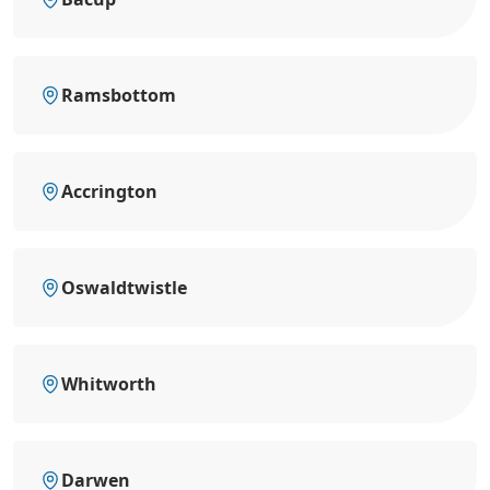
Ramsbottom
Accrington
Oswaldtwistle
Whitworth
Darwen