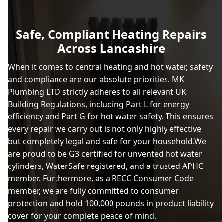
Safe, Compliant Heating Repairs
Across Lancashire
When it comes to central heating and hot water, safety
and compliance are our absolute priorities. MK
Plumbing LTD strictly adheres to all relevant UK
Building Regulations, including Part L for energy
efficiency and Part G for hot water safety. This ensures
every repair we carry out is not only highly effective
but completely legal and safe for your household.We
are proud to be G3 certified for unvented hot water
cylinders, WaterSafe registered, and a trusted APHC
member. Furthermore, as a RECC Consumer Code
member, we are fully committed to consumer
protection and hold 100,000 pounds in product liability
cover for your complete peace of mind.