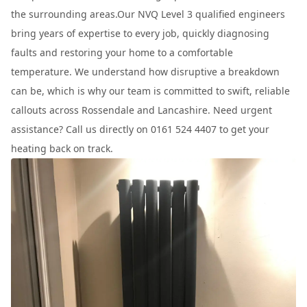
the surrounding areas.Our NVQ Level 3 qualified engineers
bring years of expertise to every job, quickly diagnosing
faults and restoring your home to a comfortable
temperature. We understand how disruptive a breakdown
can be, which is why our team is committed to swift, reliable
callouts across Rossendale and Lancashire. Need urgent
assistance? Call us directly on 0161 524 4407 to get your
heating back on track.