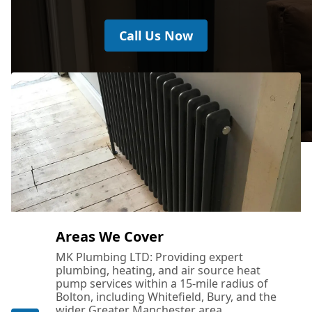
Call Us Now
Areas We Cover
MK Plumbing LTD: Providing expert
plumbing, heating, and air source heat
pump services within a 15-mile radius of
Bolton, including Whitefield, Bury, and the
wider Greater Manchester area.