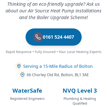
Thinking of an eco-friendly upgrade? Ask us
about our Air Source Heat Pump installations
and the Boiler Upgrade Scheme!
0161 524 4407
Rapid Response • Fully Insured • Your Local Heating Experts
Serving a 15-Mile Radius of Bolton
66 Chorley Old Rd, Bolton, BL1 3AE
WaterSafe
NVQ Level 3
Registered Engineers
Plumbing & Heating
Qualified