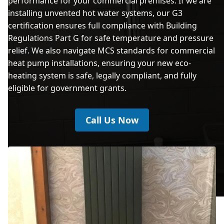
performance for your commercial premises. If we are
installing unvented hot water systems, our G3
certification ensures full compliance with Building
Regulations Part G for safe temperature and pressure
relief. We also navigate MCS standards for commercial
heat pump installations, ensuring your new eco-
heating system is safe, legally compliant, and fully
eligible for government grants.
Call Us Now