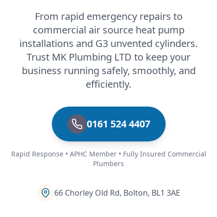
From rapid emergency repairs to
commercial air source heat pump
installations and G3 unvented cylinders.
Trust MK Plumbing LTD to keep your
business running safely, smoothly, and
efficiently.
0161 524 4407
Rapid Response • APHC Member • Fully Insured Commercial
Plumbers
66 Chorley Old Rd, Bolton, BL1 3AE