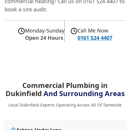
commercial heating? Call us on 0161 524 4407 to
book a site audit.
Monday-Sunday
Call Me Now
Open 24 Hours
0161 524 4407
Commercial Plumbing in
Dukinfield
And Surrounding Areas
Local Dukinfield Experts Operating Across All Of Tameside