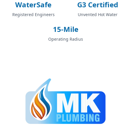
WaterSafe
G3 Certified
Registered Engineers
Unvented Hot Water
15-Mile
Operating Radius