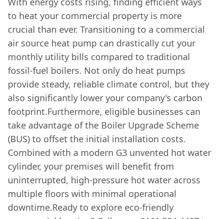
With energy costs rising, finding efficient ways
to heat your commercial property is more
crucial than ever. Transitioning to a commercial
air source heat pump can drastically cut your
monthly utility bills compared to traditional
fossil-fuel boilers. Not only do heat pumps
provide steady, reliable climate control, but they
also significantly lower your company's carbon
footprint.Furthermore, eligible businesses can
take advantage of the Boiler Upgrade Scheme
(BUS) to offset the initial installation costs.
Combined with a modern G3 unvented hot water
cylinder, your premises will benefit from
uninterrupted, high-pressure hot water across
multiple floors with minimal operational
downtime.Ready to explore eco-friendly