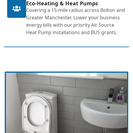
Eco-Heating & Heat Pumps
Covering a 15-mile radius across Bolton and
Greater Manchester. Lower your business
energy bills with our priority Air Source
Heat Pump installations and BUS grants.