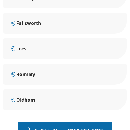
Failsworth
Lees
Romiley
Oldham