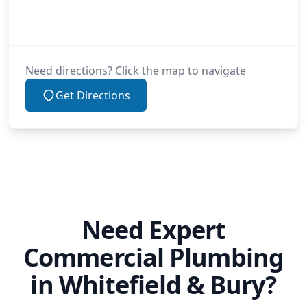
Need directions? Click the map to navigate
Get Directions
Need Expert
Commercial Plumbing
in Whitefield & Bury?