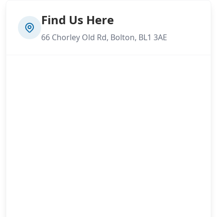
Find Us Here
66 Chorley Old Rd, Bolton, BL1 3AE