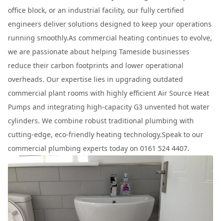
office block, or an industrial facility, our fully certified
engineers deliver solutions designed to keep your operations
running smoothly.As commercial heating continues to evolve,
we are passionate about helping Tameside businesses
reduce their carbon footprints and lower operational
overheads. Our expertise lies in upgrading outdated
commercial plant rooms with highly efficient Air Source Heat
Pumps and integrating high-capacity G3 unvented hot water
cylinders. We combine robust traditional plumbing with
cutting-edge, eco-friendly heating technology.Speak to our
commercial plumbing experts today on 0161 524 4407.