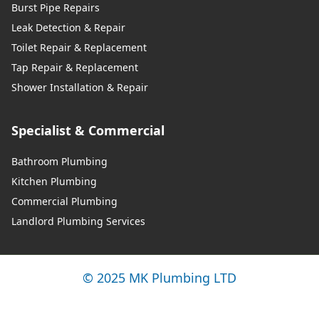
Burst Pipe Repairs
Leak Detection & Repair
Toilet Repair & Replacement
Tap Repair & Replacement
Shower Installation & Repair
Specialist & Commercial
Bathroom Plumbing
Kitchen Plumbing
Commercial Plumbing
Landlord Plumbing Services
© 2025 MK Plumbing LTD