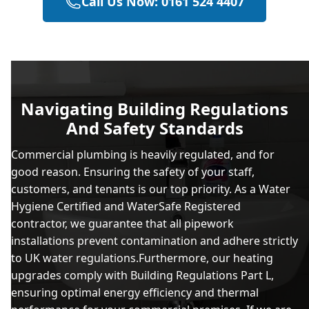
Call Us Now: 0161 524 4407
Navigating Building Regulations
And Safety Standards
Commercial plumbing is heavily regulated, and for
good reason. Ensuring the safety of your staff,
customers, and tenants is our top priority. As a Water
Hygiene Certified and WaterSafe Registered
contractor, we guarantee that all pipework
installations prevent contamination and adhere strictly
to UK water regulations.Furthermore, our heating
upgrades comply with Building Regulations Part L,
ensuring optimal energy efficiency and thermal