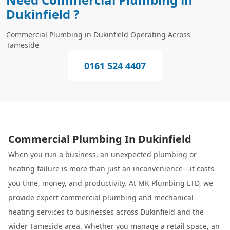
Dukinfield ?
Commercial Plumbing in Dukinfield Operating Across
Tameside
0161 524 4407
Commercial Plumbing In Dukinfield
When you run a business, an unexpected plumbing or
heating failure is more than just an inconvenience—it costs
you time, money, and productivity. At MK Plumbing LTD, we
provide expert
commercial plumbing
and mechanical
heating services to businesses across Dukinfield and the
wider Tameside area. Whether you manage a retail space, an