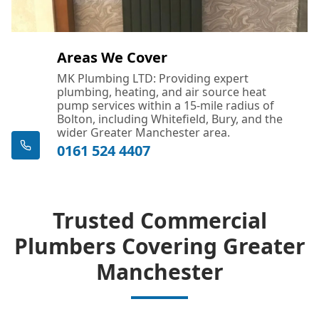
Areas We Cover
MK Plumbing LTD: Providing expert
plumbing, heating, and air source heat
pump services within a 15-mile radius of
Bolton, including Whitefield, Bury, and the
wider Greater Manchester area.
0161 524 4407
Trusted Commercial
Plumbers Covering Greater
Manchester