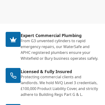
Expert Commercial Plumbing
From G3 unvented cylinders to rapid
emergency repairs, our WaterSafe and
APHC registered plumbers ensure your
Whitefield or Bury business operates safely.
Licensed & Fully Insured
Protecting commercial clients and
landlords. We hold NVQ Level 3 credentials,
£100,000 Product Liability Cover, and strictly
adhere to Building Regs Part G & L.