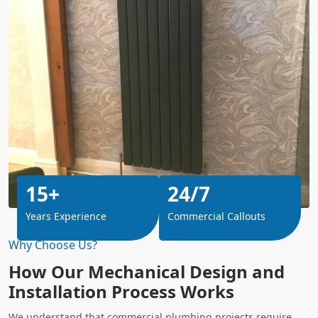
15+
24/7
Years Experience
Commercial Callouts
Why Choose Us?
How Our Mechanical Design and
Installation Process Works
We understand that commercial plumbing projects require