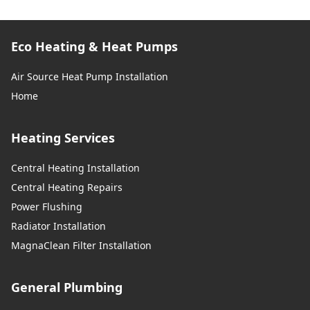
Eco Heating & Heat Pumps
Air Source Heat Pump Installation
Home
Heating Services
Central Heating Installation
Central Heating Repairs
Power Flushing
Radiator Installation
MagnaClean Filter Installation
General Plumbing