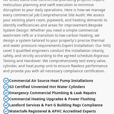
meticulous planning and swift execution to minimise
disruption to your daily operations. Here is how we manage
every commercial job:Comprehensive Site Audit: We assess
your existing plant room, pipework, and heating demands to
identify inefficiencies and areas for improvement.Bespoke
System Design: Whether you need a simple commercial
washroom refit or a transition to low-carbon heating, we
design a system tailored to your property's precise thermal
and water pressure requirements.Expert Installation: Our NVQ
Level 3 qualified engineers conduct the installation cleanly,
safely, and strictly according to the agreed schedule.Rigorous
Testing and Handover: We comprehensively test every valve,
cylinder, and heat pump unit to ensure flawless performance
and provide you with all necessary compliance certification.
Commercial Air Source Heat Pump Installations
G3 Certified Unvented Hot Water Cylinders
Emergency Commercial Plumbing & Leak Repairs
Commercial Heating Upgrades & Power Flushing
Landlord Services & Part G Building Regs Compliance
WaterSafe Registered & APHC Accredited Experts