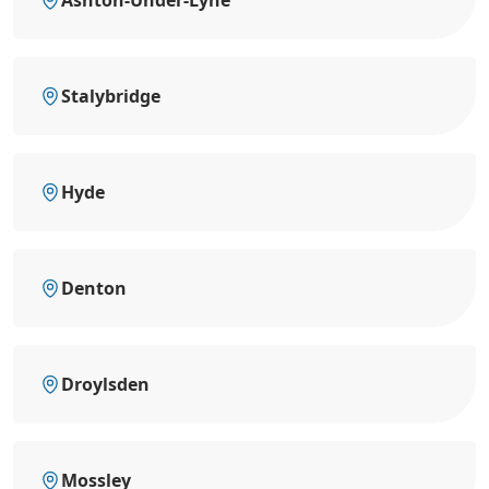
Ashton-Under-Lyne
Stalybridge
Hyde
Denton
Droylsden
Mossley