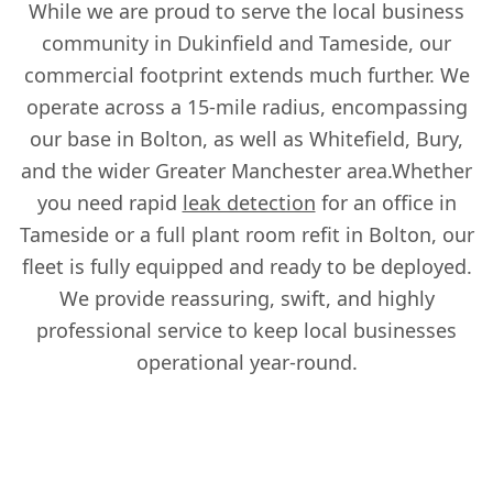
While we are proud to serve the local business
community in Dukinfield and Tameside, our
commercial footprint extends much further. We
operate across a 15-mile radius, encompassing
our base in Bolton, as well as Whitefield, Bury,
and the wider Greater Manchester area.Whether
you need rapid
leak detection
for an office in
Tameside or a full plant room refit in Bolton, our
fleet is fully equipped and ready to be deployed.
We provide reassuring, swift, and highly
professional service to keep local businesses
operational year-round.