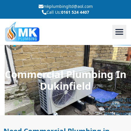
mkplumbingltd@aol.com
Call Us:
0161 524 4407
Commercial Plumbing In
Dukinfield
Need Commercial Plumbing in