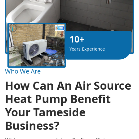
10+
Years Experience
Who We Are
How Can An Air Source
Heat Pump Benefit
Your Tameside
Business?