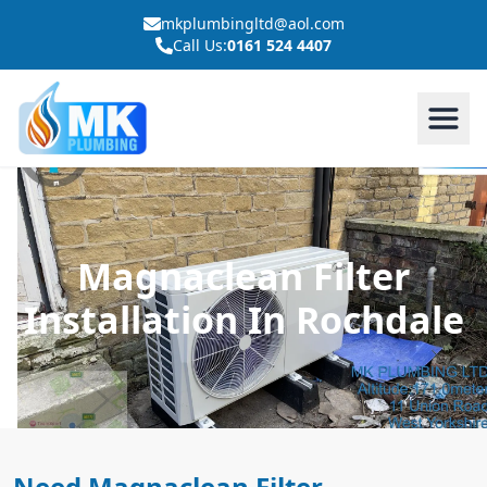
mkplumbingltd@aol.com
Call Us:
0161 524 4407
Magnaclean Filter
Installation In Rochdale
Need Magnaclean Filter