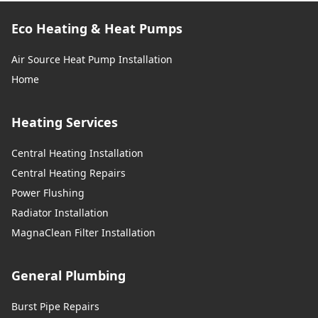
Eco Heating & Heat Pumps
Air Source Heat Pump Installation
Home
Heating Services
Central Heating Installation
Central Heating Repairs
Power Flushing
Radiator Installation
MagnaClean Filter Installation
General Plumbing
Burst Pipe Repairs