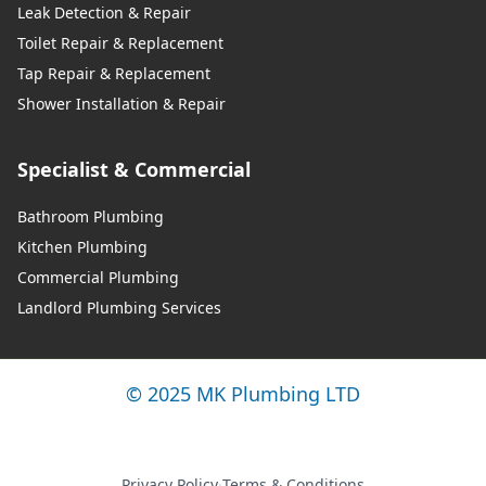
Leak Detection & Repair
Toilet Repair & Replacement
Tap Repair & Replacement
Shower Installation & Repair
Specialist & Commercial
Bathroom Plumbing
Kitchen Plumbing
Commercial Plumbing
Landlord Plumbing Services
© 2025 MK Plumbing LTD
Privacy Policy
·
Terms & Conditions