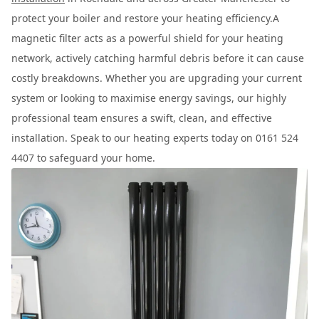
protect your boiler and restore your heating efficiency.A
magnetic filter acts as a powerful shield for your heating
network, actively catching harmful debris before it can cause
costly breakdowns. Whether you are upgrading your current
system or looking to maximise energy savings, our highly
professional team ensures a swift, clean, and effective
installation. Speak to our heating experts today on 0161 524
4407 to safeguard your home.