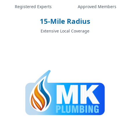
Registered Experts
Approved Members
15-Mile Radius
Extensive Local Coverage