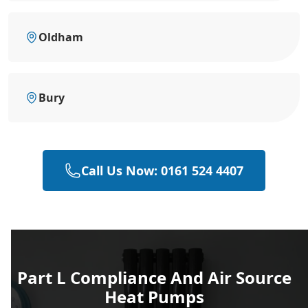
Oldham
Bury
Call Us Now: 0161 524 4407
Part L Compliance And Air Source
Heat Pumps