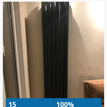
15
100%