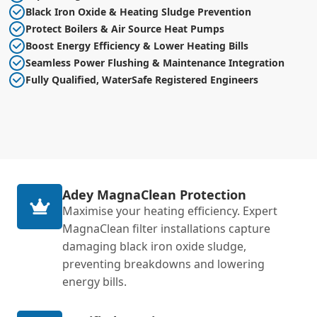
Black Iron Oxide & Heating Sludge Prevention
Protect Boilers & Air Source Heat Pumps
Boost Energy Efficiency & Lower Heating Bills
Seamless Power Flushing & Maintenance Integration
Fully Qualified, WaterSafe Registered Engineers
Adey MagnaClean Protection
Maximise your heating efficiency. Expert
MagnaClean filter installations capture
damaging black iron oxide sludge,
preventing breakdowns and lowering
energy bills.