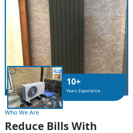
10+
Years Experience
Who We Are
Reduce Bills With