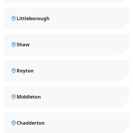
Littleborough
Shaw
Royton
Middleton
Chadderton