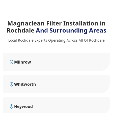
Magnaclean Filter Installation in
Rochdale
And Surrounding Areas
Local Rochdale Experts Operating Across All Of Rochdale
Milnrow
Whitworth
Heywood