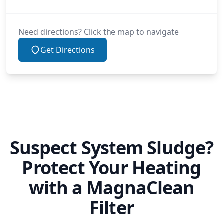
Need directions? Click the map to navigate
Get Directions
Suspect System Sludge?
Protect Your Heating
with a MagnaClean
Filter