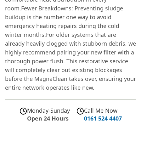
room.Fewer Breakdowns: Preventing sludge
buildup is the number one way to avoid
emergency heating repairs during the cold
winter months.For older systems that are
already heavily clogged with stubborn debris, we
highly recommend pairing your new filter with a
thorough power flush. This restorative service
will completely clear out existing blockages
before the MagnaClean takes over, ensuring your
entire network operates like new.
Monday-Sunday
Call Me Now
Open 24 Hours
0161 524 4407