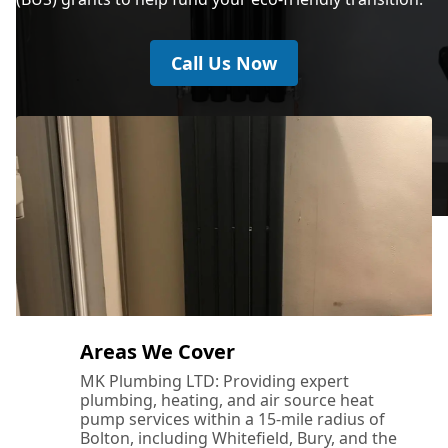
Call Us Now
Areas We Cover
MK Plumbing LTD: Providing expert
plumbing, heating, and air source heat
pump services within a 15-mile radius of
Bolton, including Whitefield, Bury, and the