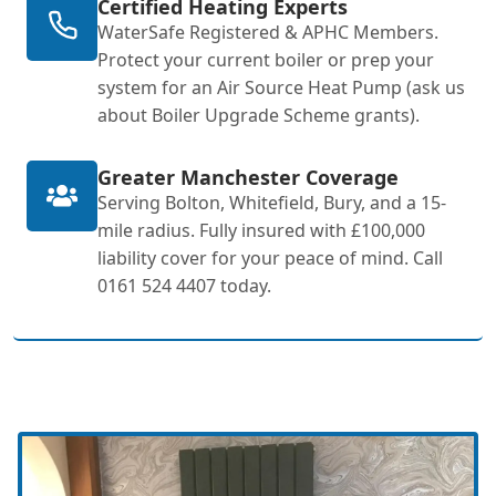
Certified Heating Experts
WaterSafe Registered & APHC Members.
Protect your current boiler or prep your
system for an Air Source Heat Pump (ask us
about Boiler Upgrade Scheme grants).
Greater Manchester Coverage
Serving Bolton, Whitefield, Bury, and a 15-
mile radius. Fully insured with £100,000
liability cover for your peace of mind. Call
0161 524 4407 today.