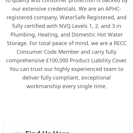
our extensive credentials. We are an APHC-
registered company, WaterSafe Registered, and
fully certified with NVQ Levels 1, 2, and 3 in
Plumbing, Heating, and Domestic Hot Water
Storage. For total peace of mind, we are a RECC
Consumer Code Member and carry fully
comprehensive £100,000 Product Liability Cover.
You can trust our highly experienced team to
deliver fully compliant, exceptional
workmanship every single time.