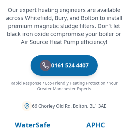
Our expert heating engineers are available
across Whitefield, Bury, and Bolton to install
premium magnetic sludge filters. Don't let
black iron oxide compromise your boiler or
Air Source Heat Pump efficiency!
0161 524 4407
Rapid Response • Eco-Friendly Heating Protection • Your
Greater Manchester Experts
66 Chorley Old Rd, Bolton, BL1 3AE
WaterSafe
APHC