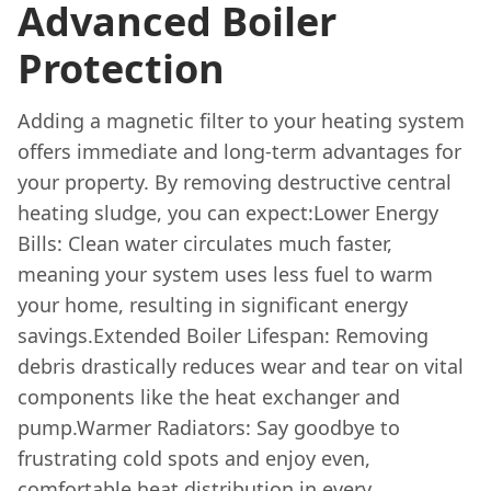
Advanced Boiler
Protection
Adding a magnetic filter to your heating system
offers immediate and long-term advantages for
your property. By removing destructive central
heating sludge, you can expect:Lower Energy
Bills: Clean water circulates much faster,
meaning your system uses less fuel to warm
your home, resulting in significant energy
savings.Extended Boiler Lifespan: Removing
debris drastically reduces wear and tear on vital
components like the heat exchanger and
pump.Warmer Radiators: Say goodbye to
frustrating cold spots and enjoy even,
comfortable heat distribution in every