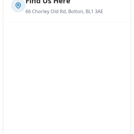
Find Us Here
66 Chorley Old Rd, Bolton, BL1 3AE