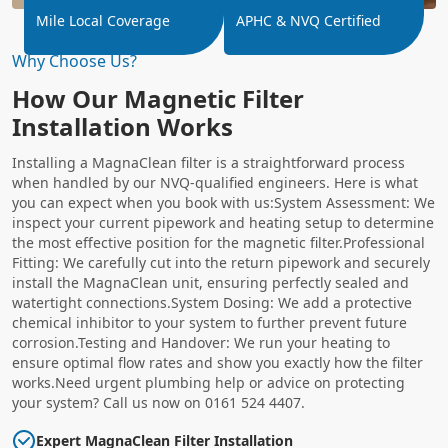
Mile Local Coverage
APHC & NVQ Certified
Why Choose Us?
How Our Magnetic Filter
Installation Works
Installing a MagnaClean filter is a straightforward process
when handled by our NVQ-qualified engineers. Here is what
you can expect when you book with us:System Assessment: We
inspect your current pipework and heating setup to determine
the most effective position for the magnetic filter.Professional
Fitting: We carefully cut into the return pipework and securely
install the MagnaClean unit, ensuring perfectly sealed and
watertight connections.System Dosing: We add a protective
chemical inhibitor to your system to further prevent future
corrosion.Testing and Handover: We run your heating to
ensure optimal flow rates and show you exactly how the filter
works.Need urgent plumbing help or advice on protecting
your system? Call us now on 0161 524 4407.
Expert MagnaClean Filter Installation