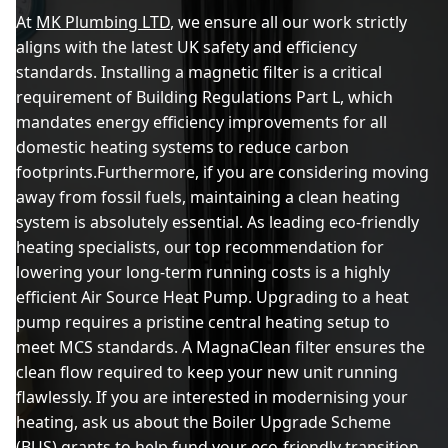
At
MK Plumbing LTD
, we ensure all our work strictly
aligns with the latest UK safety and efficiency
standards. Installing a magnetic filter is a critical
requirement of Building Regulations Part L, which
mandates energy efficiency improvements for all
domestic heating systems to reduce carbon
footprints.Furthermore, if you are considering moving
away from fossil fuels, maintaining a clean heating
system is absolutely essential. As leading eco-friendly
heating specialists, our top recommendation for
lowering your long-term running costs is a highly
efficient Air Source Heat Pump. Upgrading to a heat
pump requires a pristine central heating setup to
meet MCS standards. A MagnaClean filter ensures the
clean flow required to keep your new unit running
flawlessly. If you are interested in modernising your
heating, ask us about the Boiler Upgrade Scheme
(BUS) grants to help fund your eco-friendly transition.