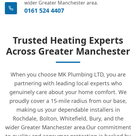
wider Greater Manchester area.
0161 524 4407
Trusted Heating Experts
Across Greater Manchester
When you choose MK Plumbing LTD, you are
partnering with leading local experts who
genuinely care about your home comfort. We
proudly cover a 15-mile radius from our base,
making us your dependable installers in
Rochdale, Bolton, Whitefield, Bury, and the
wider Greater Manchester area.Our commitment
to quality and consumer protection is backed by