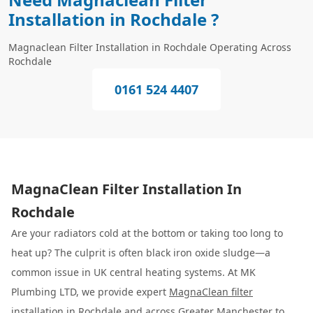
Installation in Rochdale ?
Magnaclean Filter Installation in Rochdale Operating Across
Rochdale
0161 524 4407
MagnaClean Filter Installation In
Rochdale
Are your radiators cold at the bottom or taking too long to
heat up? The culprit is often black iron oxide sludge—a
common issue in UK central heating systems. At MK
Plumbing LTD, we provide expert
MagnaClean filter
installation
in Rochdale and across Greater Manchester to