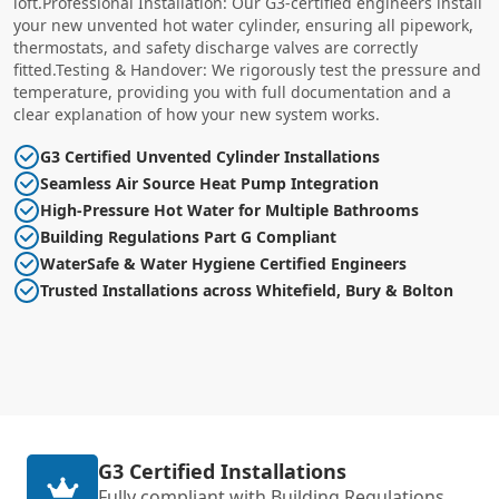
loft.Professional Installation: Our G3-certified engineers install
your new unvented hot water cylinder, ensuring all pipework,
thermostats, and safety discharge valves are correctly
fitted.Testing & Handover: We rigorously test the pressure and
temperature, providing you with full documentation and a
clear explanation of how your new system works.
G3 Certified Unvented Cylinder Installations
Seamless Air Source Heat Pump Integration
High-Pressure Hot Water for Multiple Bathrooms
Building Regulations Part G Compliant
WaterSafe & Water Hygiene Certified Engineers
Trusted Installations across Whitefield, Bury & Bolton
G3 Certified Installations
Fully compliant with Building Regulations