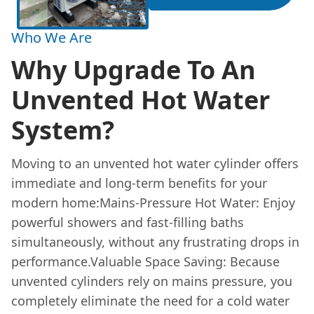
Who We Are
Why Upgrade To An
Unvented Hot Water
System?
Moving to an unvented hot water cylinder offers
immediate and long-term benefits for your
modern home:Mains-Pressure Hot Water: Enjoy
powerful showers and fast-filling baths
simultaneously, without any frustrating drops in
performance.Valuable Space Saving: Because
unvented cylinders rely on mains pressure, you
completely eliminate the need for a cold water