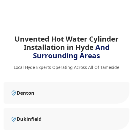
Unvented Hot Water Cylinder
Installation in Hyde
And
Surrounding Areas
Local Hyde Experts Operating Across All Of Tameside
Denton
Dukinfield