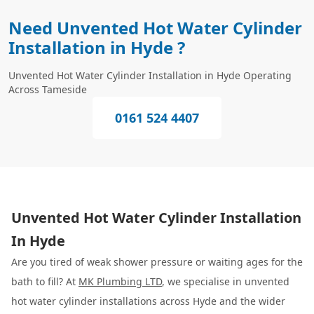
Need Unvented Hot Water Cylinder
Installation in Hyde ?
Unvented Hot Water Cylinder Installation in Hyde Operating
Across Tameside
0161 524 4407
Unvented Hot Water Cylinder Installation
In Hyde
Are you tired of weak shower pressure or waiting ages for the
bath to fill? At
MK Plumbing LTD
, we specialise in unvented
hot water cylinder installations across Hyde and the wider