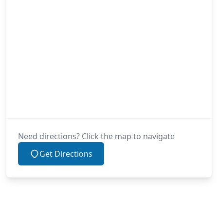
Need directions? Click the map to navigate
Get Directions