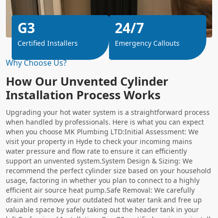
G3
24/7
Certified Installers
Emergency Callouts
Why Choose Us?
How Our Unvented Cylinder
Installation Process Works
Upgrading your hot water system is a straightforward process
when handled by professionals. Here is what you can expect
when you choose MK Plumbing LTD:Initial Assessment: We
visit your property in Hyde to check your incoming mains
water pressure and flow rate to ensure it can efficiently
support an unvented system.System Design & Sizing: We
recommend the perfect cylinder size based on your household
usage, factoring in whether you plan to connect to a highly
efficient air source heat pump.Safe Removal: We carefully
drain and remove your outdated hot water tank and free up
valuable space by safely taking out the header tank in your