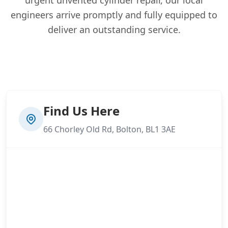
engineers arrive promptly and fully equipped to
deliver an outstanding service.
Find Us Here
66 Chorley Old Rd, Bolton, BL1 3AE