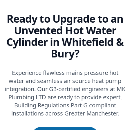
Ready to Upgrade to an
Unvented Hot Water
Cylinder in Whitefield &
Bury?
Experience flawless mains pressure hot
water and seamless air source heat pump
integration. Our G3-certified engineers at MK
Plumbing LTD are ready to provide expert,
Building Regulations Part G compliant
installations across Greater Manchester.