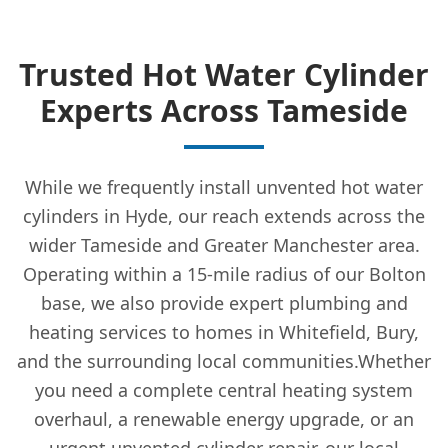
Trusted Hot Water Cylinder
Experts Across Tameside
While we frequently install unvented hot water
cylinders in Hyde, our reach extends across the
wider Tameside and Greater Manchester area.
Operating within a 15-mile radius of our Bolton
base, we also provide expert plumbing and
heating services to homes in Whitefield, Bury,
and the surrounding local communities.Whether
you need a complete central heating system
overhaul, a renewable energy upgrade, or an
urgent unvented cylinder repair, our local