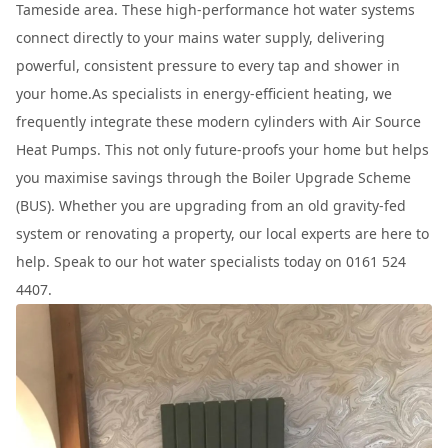
Tameside area. These high-performance hot water systems
connect directly to your mains water supply, delivering
powerful, consistent pressure to every tap and shower in
your home.As specialists in energy-efficient heating, we
frequently integrate these modern cylinders with Air Source
Heat Pumps. This not only future-proofs your home but helps
you maximise savings through the Boiler Upgrade Scheme
(BUS). Whether you are upgrading from an old gravity-fed
system or renovating a property, our local experts are here to
help. Speak to our hot water specialists today on 0161 524
4407.