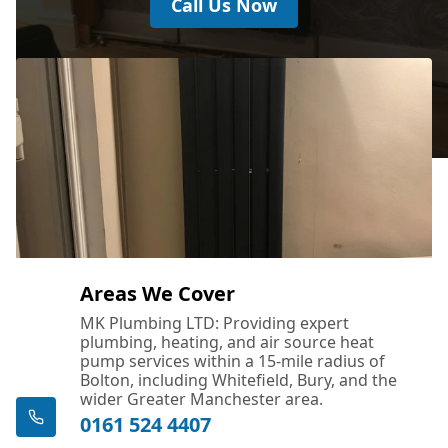
Call Us Now
Areas We Cover
MK Plumbing LTD: Providing expert
plumbing, heating, and air source heat
pump services within a 15-mile radius of
Bolton, including Whitefield, Bury, and the
wider Greater Manchester area.
0161 524 4407