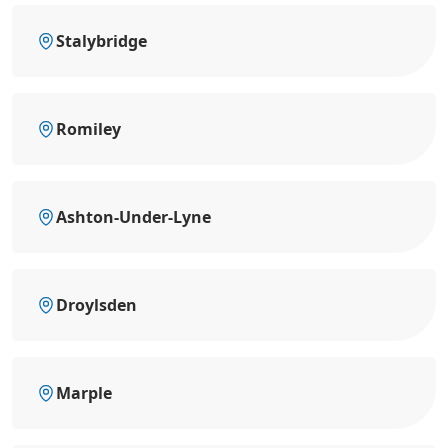
Stalybridge
Romiley
Ashton-Under-Lyne
Droylsden
Marple