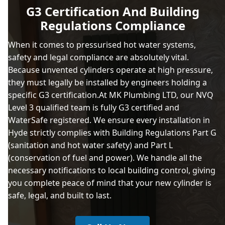
G3 Certification And Building
Regulations Compliance
When it comes to pressurised hot water systems,
safety and legal compliance are absolutely vital.
Because unvented cylinders operate at high pressure,
they must legally be installed by engineers holding a
specific G3 certification.At MK Plumbing LTD, our NVQ
Level 3 qualified team is fully G3 certified and
WaterSafe registered. We ensure every installation in
Hyde strictly complies with Building Regulations Part G
(sanitation and hot water safety) and Part L
(conservation of fuel and power). We handle all the
necessary notifications to local building control, giving
you complete peace of mind that your new cylinder is
safe, legal, and built to last.