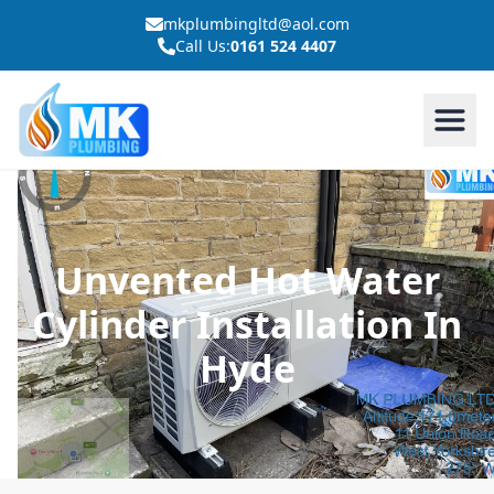
mkplumbingltd@aol.com
Call Us:
0161 524 4407
Unvented Hot Water
Cylinder Installation In
Hyde