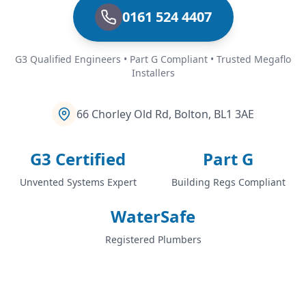
0161 524 4407
G3 Qualified Engineers • Part G Compliant • Trusted Megaflo
Installers
66 Chorley Old Rd, Bolton, BL1 3AE
G3 Certified
Part G
Unvented Systems Expert
Building Regs Compliant
WaterSafe
Registered Plumbers