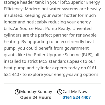
storage header tank in your loft.Superior Energy
Efficiency: Modern hot water systems are heavily
insulated, keeping your water hotter for much
longer and noticeably reducing your energy
bills.Air Source Heat Pump Ready: Unvented
cylinders are the perfect partner for renewable
heating. By upgrading to an eco-friendly heat
pump, you could benefit from government
grants like the Boiler Upgrade Scheme (BUS), all
installed to strict MCS standards.Speak to our
heat pump and cylinder experts today on 0161
524 4407 to explore your energy-saving options.
Monday-Sunday
Call Me Now
Open 24 Hours
0161 524 4407