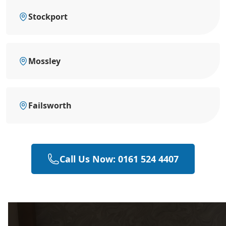
Stockport
Mossley
Failsworth
Call Us Now: 0161 524 4407