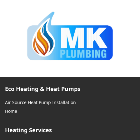
Eco Heating & Heat Pumps
Air Source Heat Pump Installation
Home
Heating Services