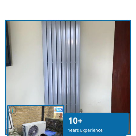
10+
Years Experience