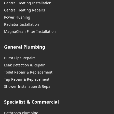
Central Heating Installation
Central Heating Repairs
Power Flushing
Radiator Installation
MagnaClean Filter Installation
General Plumbing
Burst Pipe Repairs
Leak Detection & Repair
Toilet Repair & Replacement
Tap Repair & Replacement
Shower Installation & Repair
Specialist & Commercial
Bathroom Plumbing