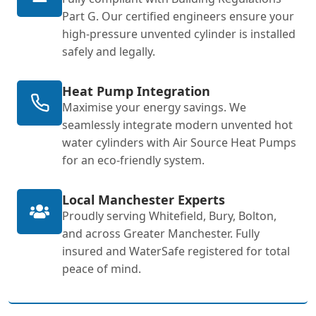
Part G. Our certified engineers ensure your
high-pressure unvented cylinder is installed
safely and legally.
Heat Pump Integration
Maximise your energy savings. We
seamlessly integrate modern unvented hot
water cylinders with Air Source Heat Pumps
for an eco-friendly system.
Local Manchester Experts
Proudly serving Whitefield, Bury, Bolton,
and across Greater Manchester. Fully
insured and WaterSafe registered for total
peace of mind.