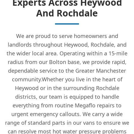
Experts Across Heywood
And Rochdale
We are proud to serve homeowners and
landlords throughout Heywood, Rochdale, and
the wider local area. Operating within a 15-mile
radius from our Bolton base, we provide rapid,
dependable service to the Greater Manchester
community.Whether you live in the heart of
Heywood or in the surrounding Rochdale
districts, our team is equipped to handle
everything from routine Megaflo repairs to
urgent emergency callouts. We carry a wide
range of standard parts in our vans to ensure we
can resolve most hot water pressure problems