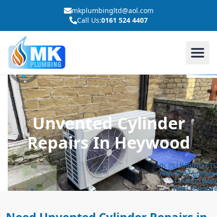
mkplumbingltd@aol.com
Call Us:
0161 524 4407
Unvented Cylinder
Repairs In Heywood
Need Unvented Cylinder Repairs in