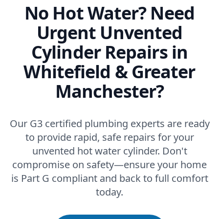
No Hot Water? Need
Urgent Unvented
Cylinder Repairs in
Whitefield & Greater
Manchester?
Our G3 certified plumbing experts are ready
to provide rapid, safe repairs for your
unvented hot water cylinder. Don't
compromise on safety—ensure your home
is Part G compliant and back to full comfort
today.