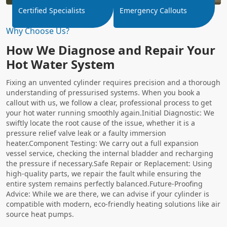
Certified Specialists
Emergency Callouts
Why Choose Us?
How We Diagnose and Repair Your
Hot Water System
Fixing an unvented cylinder requires precision and a thorough
understanding of pressurised systems. When you book a
callout with us, we follow a clear, professional process to get
your hot water running smoothly again.Initial Diagnostic: We
swiftly locate the root cause of the issue, whether it is a
pressure relief valve leak or a faulty immersion
heater.Component Testing: We carry out a full expansion
vessel service, checking the internal bladder and recharging
the pressure if necessary.Safe Repair or Replacement: Using
high-quality parts, we repair the fault while ensuring the
entire system remains perfectly balanced.Future-Proofing
Advice: While we are there, we can advise if your cylinder is
compatible with modern, eco-friendly heating solutions like air
source heat pumps.