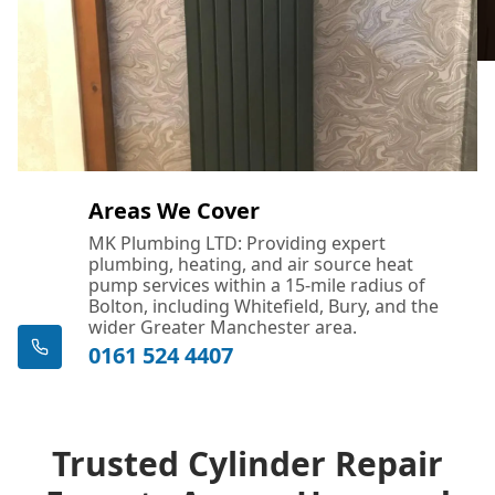
Areas We Cover
MK Plumbing LTD: Providing expert
plumbing, heating, and air source heat
pump services within a 15-mile radius of
Bolton, including Whitefield, Bury, and the
wider Greater Manchester area.
0161 524 4407
Trusted Cylinder Repair