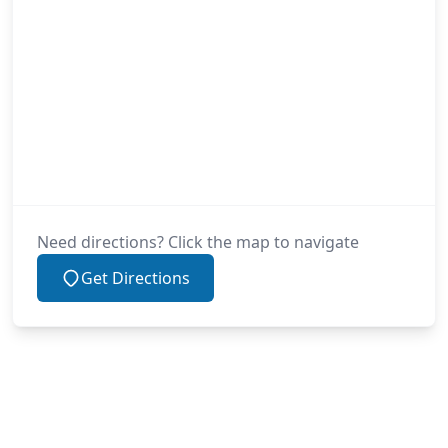
Need directions? Click the map to navigate
Get Directions