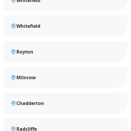
Whitefield
Whitefield
Royton
Milnrow
Chadderton
Radcliffe