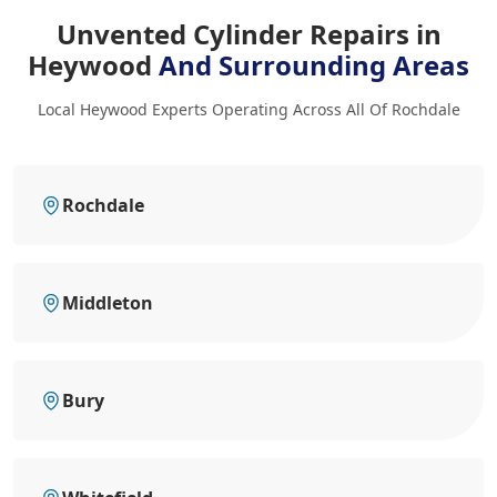
Unvented Cylinder Repairs in
Heywood
And Surrounding Areas
Local Heywood Experts Operating Across All Of Rochdale
Rochdale
Middleton
Bury