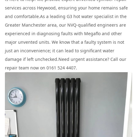
services across Heywood, ensuring your home remains safe
and comfortable.As a leading G3 hot water specialist in the
Greater Manchester area, our NVQ-qualified engineers are
experienced in diagnosing faults with Megaflo and other
major unvented units. We know that a faulty system is not
just an inconvenience; it can lead to significant water
damage if left unchecked.Need urgent assistance? Call our
repair team now on 0161 524 4407.