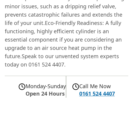
minor issues, such as a dripping relief valve,
prevents catastrophic failures and extends the
life of your unit.Eco-Friendly Readiness: A fully
functioning, highly efficient cylinder is an
essential component if you are considering an
upgrade to an air source heat pump in the
future.Speak to our unvented system experts
today on 0161 524 4407.
Monday-Sunday
Call Me Now
Open 24 Hours
0161 524 4407