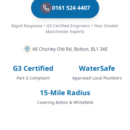
0161 524 4407
Rapid Response • G3 Certified Engineers • Your Greater
Manchester Experts
66 Chorley Old Rd, Bolton, BL1 3AE
G3 Certified
WaterSafe
Part G Compliant
Approved Local Plumbers
15-Mile Radius
Covering Bolton & Whitefield