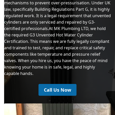
mechanisms to prevent over-pressurisation. Under UK
law, specifically Building Regulations Part G, it is highly
regulated work. It is a legal requirement that unvented
cylinders are only serviced and repaired by G3-
certified professionals.At MK Plumbing LTD, we hold
the required G3 Unvented Hot Water Cylinder
Certification. This means we are fully legally compliant
and trained to test, repair, and replace critical safety
components like temperature and pressure relief
valves. When you hire us, you have the peace of mind
knowing your home is in safe, legal, and highly
capable hands.
Call Us Now