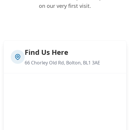
on our very first visit.
Find Us Here
66 Chorley Old Rd, Bolton, BL1 3AE