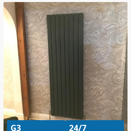
G3
24/7