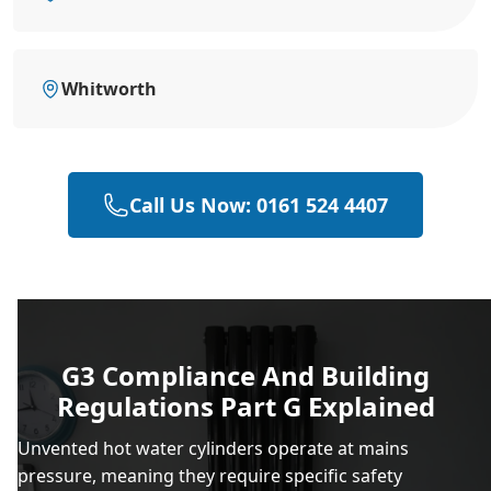
Whitworth
Call Us Now: 0161 524 4407
G3 Compliance And Building
Regulations Part G Explained
Unvented hot water cylinders operate at mains
pressure, meaning they require specific safety