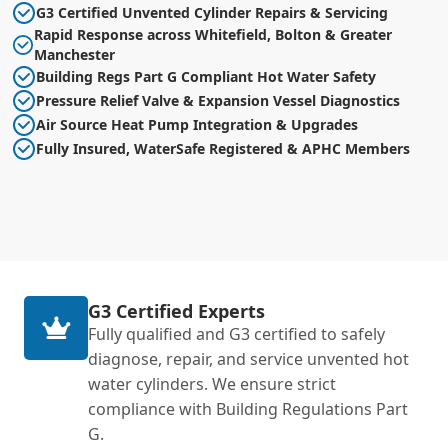
G3 Certified Unvented Cylinder Repairs & Servicing
Rapid Response across Whitefield, Bolton & Greater
Manchester
Building Regs Part G Compliant Hot Water Safety
Pressure Relief Valve & Expansion Vessel Diagnostics
Air Source Heat Pump Integration & Upgrades
Fully Insured, WaterSafe Registered & APHC Members
G3 Certified Experts
Fully qualified and G3 certified to safely
diagnose, repair, and service unvented hot
water cylinders. We ensure strict
compliance with Building Regulations Part
G.