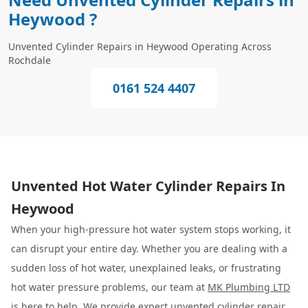
Heywood ?
Unvented Cylinder Repairs in Heywood Operating Across
Rochdale
0161 524 4407
Unvented Hot Water Cylinder Repairs In
Heywood
When your high-pressure hot water system stops working, it
can disrupt your entire day. Whether you are dealing with a
sudden loss of hot water, unexplained leaks, or frustrating
hot water pressure problems, our team at
MK Plumbing LTD
is here to help. We provide expert unvented cylinder repair