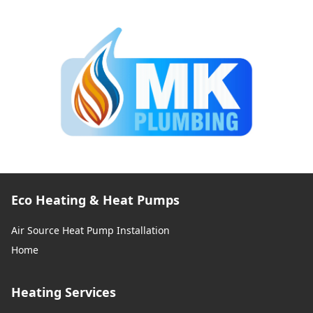
Eco Heating & Heat Pumps
Air Source Heat Pump Installation
Home
Heating Services