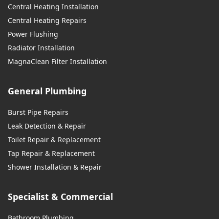
Central Heating Installation
Central Heating Repairs
Power Flushing
Radiator Installation
MagnaClean Filter Installation
General Plumbing
Burst Pipe Repairs
Leak Detection & Repair
Toilet Repair & Replacement
Tap Repair & Replacement
Shower Installation & Repair
Specialist & Commercial
Bathroom Plumbing