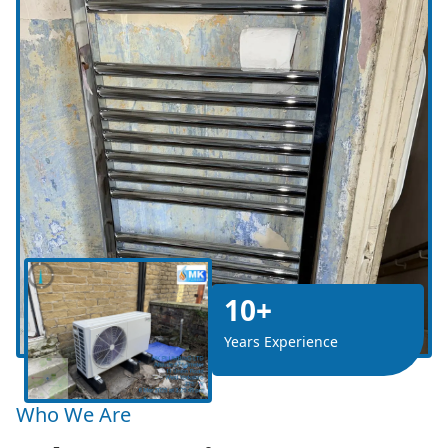
10+
Years Experience
Who We Are