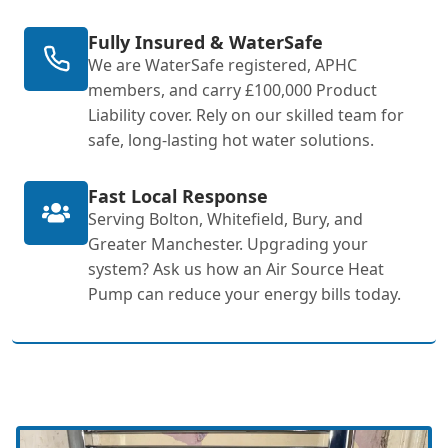
Fully Insured & WaterSafe
We are WaterSafe registered, APHC
members, and carry £100,000 Product
Liability cover. Rely on our skilled team for
safe, long-lasting hot water solutions.
Fast Local Response
Serving Bolton, Whitefield, Bury, and
Greater Manchester. Upgrading your
system? Ask us how an Air Source Heat
Pump can reduce your energy bills today.