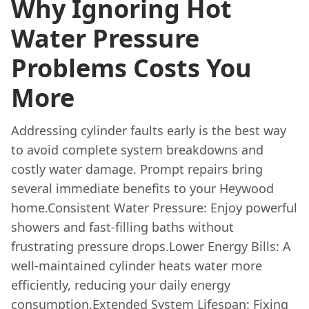
Why Ignoring Hot
Water Pressure
Problems Costs You
More
Addressing cylinder faults early is the best way
to avoid complete system breakdowns and
costly water damage. Prompt repairs bring
several immediate benefits to your Heywood
home.Consistent Water Pressure: Enjoy powerful
showers and fast-filling baths without
frustrating pressure drops.Lower Energy Bills: A
well-maintained cylinder heats water more
efficiently, reducing your daily energy
consumption.Extended System Lifespan: Fixing