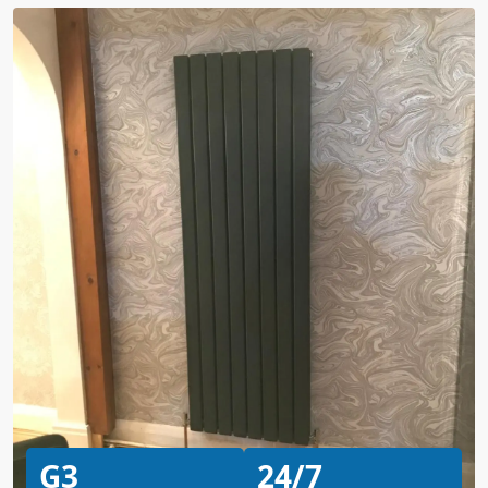
G3
24/7