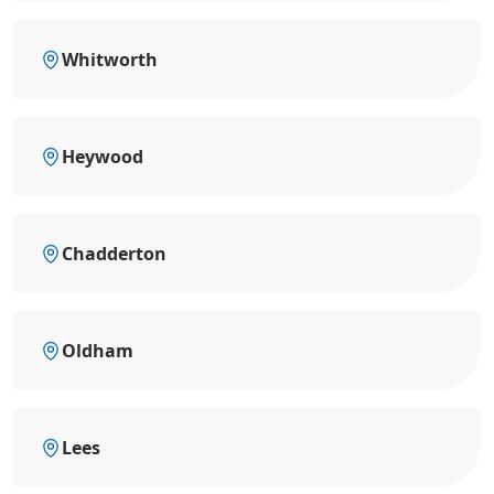
Whitworth
Heywood
Chadderton
Oldham
Lees