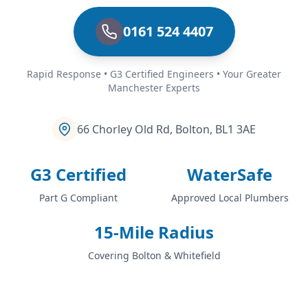
0161 524 4407
Rapid Response • G3 Certified Engineers • Your Greater
Manchester Experts
66 Chorley Old Rd, Bolton, BL1 3AE
G3 Certified
WaterSafe
Part G Compliant
Approved Local Plumbers
15-Mile Radius
Covering Bolton & Whitefield