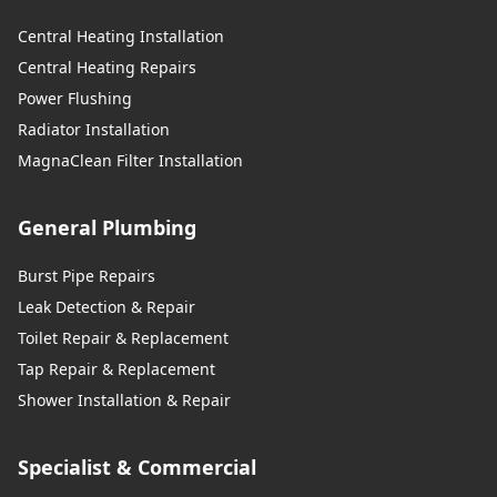
Central Heating Installation
Central Heating Repairs
Power Flushing
Radiator Installation
MagnaClean Filter Installation
General Plumbing
Burst Pipe Repairs
Leak Detection & Repair
Toilet Repair & Replacement
Tap Repair & Replacement
Shower Installation & Repair
Specialist & Commercial