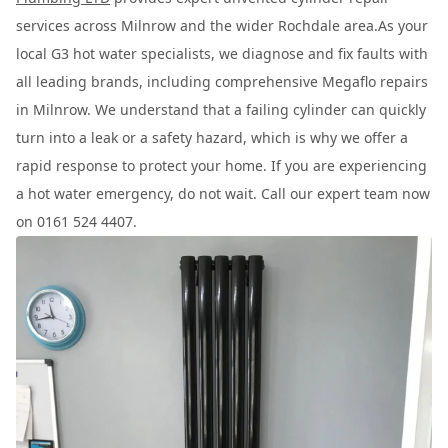
services across Milnrow and the wider Rochdale area.As your
local G3 hot water specialists, we diagnose and fix faults with
all leading brands, including comprehensive Megaflo repairs
in Milnrow. We understand that a failing cylinder can quickly
turn into a leak or a safety hazard, which is why we offer a
rapid response to protect your home. If you are experiencing
a hot water emergency, do not wait. Call our expert team now
on 0161 524 4407.