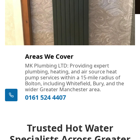
Areas We Cover
MK Plumbing LTD: Providing expert
plumbing, heating, and air source heat
pump services within a 15-mile radius of
Bolton, including Whitefield, Bury, and the
wider Greater Manchester area.
0161 524 4407
Trusted Hot Water
Specialists Across Greater