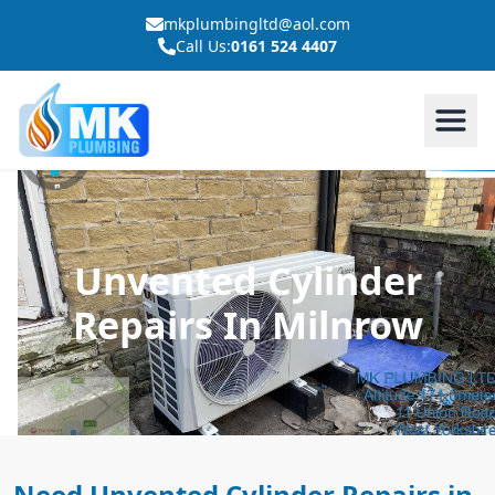
mkplumbingltd@aol.com
Call Us:
0161 524 4407
Unvented Cylinder
Repairs In Milnrow
Need Unvented Cylinder Repairs in