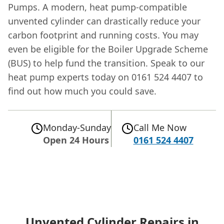
Pumps. A modern, heat pump-compatible
unvented cylinder can drastically reduce your
carbon footprint and running costs. You may
even be eligible for the Boiler Upgrade Scheme
(BUS) to help fund the transition. Speak to our
heat pump experts today on 0161 524 4407 to
find out how much you could save.
Monday-Sunday
Call Me Now
Open 24 Hours
0161 524 4407
Unvented Cylinder Repairs in