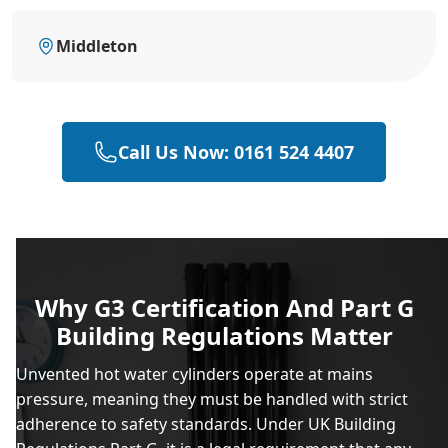
Middleton
Call Us Now: 0161 524 4407
Why G3 Certification And Part G
Building Regulations Matter
Unvented hot water cylinders operate at mains
pressure, meaning they must be handled with strict
adherence to safety standards. Under UK Building