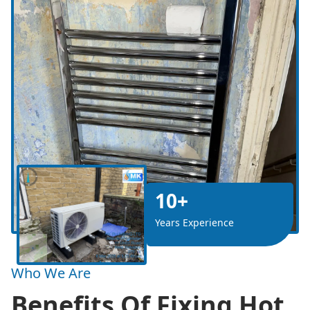
10+
Years Experience
Who We Are
Benefits Of Fixing Hot