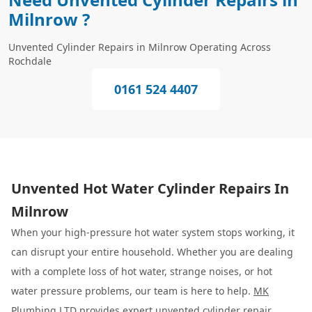
Milnrow ?
Unvented Cylinder Repairs in Milnrow Operating Across
Rochdale
0161 524 4407
Unvented Hot Water Cylinder Repairs In
Milnrow
When your high-pressure hot water system stops working, it
can disrupt your entire household. Whether you are dealing
with a complete loss of hot water, strange noises, or hot
water pressure problems, our team is here to help.
MK
Plumbing LTD
provides expert unvented cylinder repair