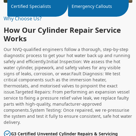
Certified Specialists
Emergency Callouts
Why Choose Us?
How Our Cylinder Repair Service
Works
Our NVQ-qualified engineers follow a thorough, step-by-step
diagnostic process to get your hot water back up and running
safely and efficiently.Initial Inspection: We assess the hot
water cylinder, pipework, and safety valves for any visible
signs of leaks, corrosion, or wear.Fault Diagnosis: We test
critical components such as the immersion heater,
thermostats, and motorised valves to pinpoint the exact
issue.Targeted Repairs: From performing an expansion vessel
service to fixing a pressure relief valve leak, we replace faulty
parts with high-quality, manufacturer-approved
components.System Testing: Once repaired, we re-pressurise
the system and test it fully to ensure consistent, safe hot water
delivery.
G3 Certified Unvented Cylinder Repairs & Servicing