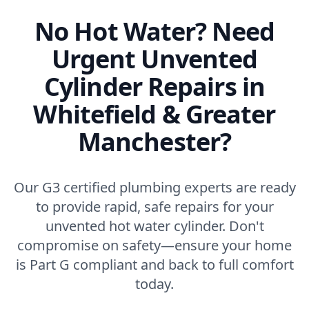
No Hot Water? Need
Urgent Unvented
Cylinder Repairs in
Whitefield & Greater
Manchester?
Our G3 certified plumbing experts are ready
to provide rapid, safe repairs for your
unvented hot water cylinder. Don't
compromise on safety—ensure your home
is Part G compliant and back to full comfort
today.