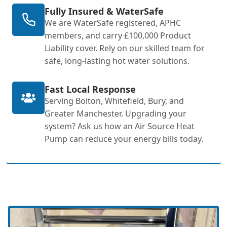
Fully Insured & WaterSafe
We are WaterSafe registered, APHC
members, and carry £100,000 Product
Liability cover. Rely on our skilled team for
safe, long-lasting hot water solutions.
Fast Local Response
Serving Bolton, Whitefield, Bury, and
Greater Manchester. Upgrading your
system? Ask us how an Air Source Heat
Pump can reduce your energy bills today.