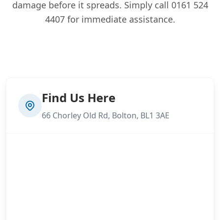
damage before it spreads. Simply call 0161 524
4407 for immediate assistance.
Find Us Here
66 Chorley Old Rd, Bolton, BL1 3AE