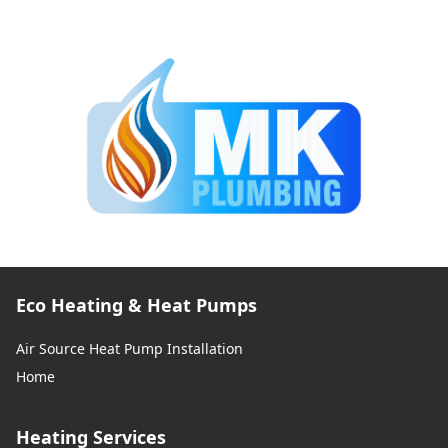
Eco Heating & Heat Pumps
Air Source Heat Pump Installation
Home
Heating Services