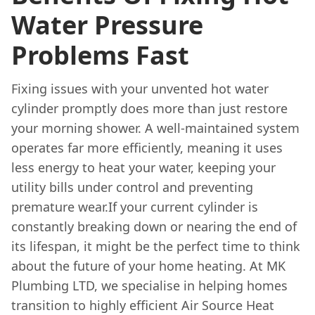
Water Pressure
Problems Fast
Fixing issues with your unvented hot water
cylinder promptly does more than just restore
your morning shower. A well-maintained system
operates far more efficiently, meaning it uses
less energy to heat your water, keeping your
utility bills under control and preventing
premature wear.If your current cylinder is
constantly breaking down or nearing the end of
its lifespan, it might be the perfect time to think
about the future of your home heating. At MK
Plumbing LTD, we specialise in helping homes
transition to highly efficient Air Source Heat