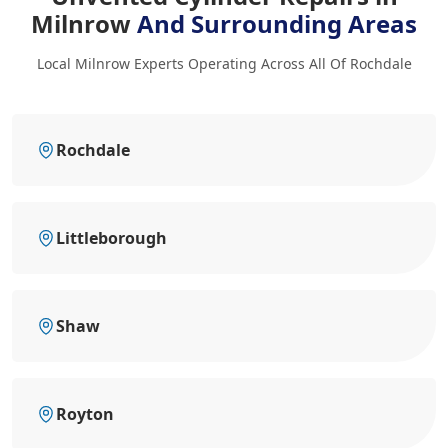
Milnrow
And Surrounding Areas
Local Milnrow Experts Operating Across All Of Rochdale
Rochdale
Littleborough
Shaw
Royton