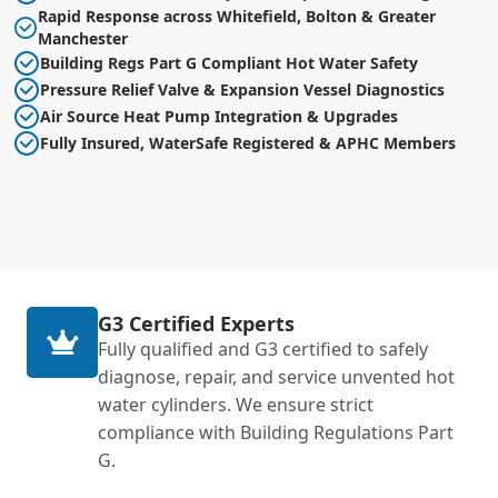
Rapid Response across Whitefield, Bolton & Greater
Manchester
Building Regs Part G Compliant Hot Water Safety
Pressure Relief Valve & Expansion Vessel Diagnostics
Air Source Heat Pump Integration & Upgrades
Fully Insured, WaterSafe Registered & APHC Members
G3 Certified Experts
Fully qualified and G3 certified to safely
diagnose, repair, and service unvented hot
water cylinders. We ensure strict
compliance with Building Regulations Part
G.