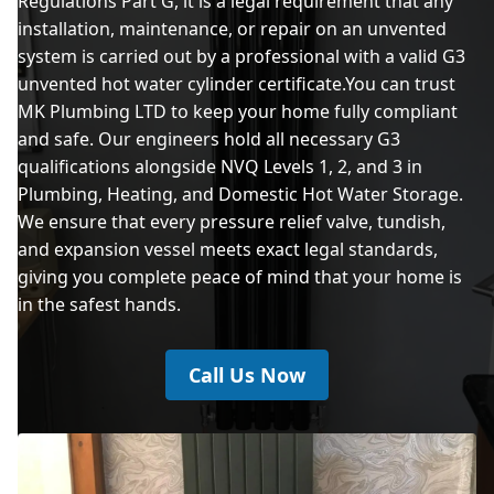
Regulations Part G, it is a legal requirement that any
installation, maintenance, or repair on an unvented
system is carried out by a professional with a valid G3
unvented hot water cylinder certificate.You can trust
MK Plumbing LTD to keep your home fully compliant
and safe. Our engineers hold all necessary G3
qualifications alongside NVQ Levels 1, 2, and 3 in
Plumbing, Heating, and Domestic Hot Water Storage.
We ensure that every pressure relief valve, tundish,
and expansion vessel meets exact legal standards,
giving you complete peace of mind that your home is
in the safest hands.
Call Us Now