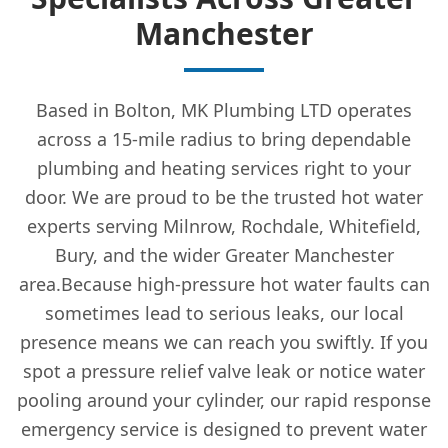
Manchester
Based in Bolton, MK Plumbing LTD operates
across a 15-mile radius to bring dependable
plumbing and heating services right to your
door. We are proud to be the trusted hot water
experts serving Milnrow, Rochdale, Whitefield,
Bury, and the wider Greater Manchester
area.Because high-pressure hot water faults can
sometimes lead to serious leaks, our local
presence means we can reach you swiftly. If you
spot a pressure relief valve leak or notice water
pooling around your cylinder, our rapid response
emergency service is designed to prevent water