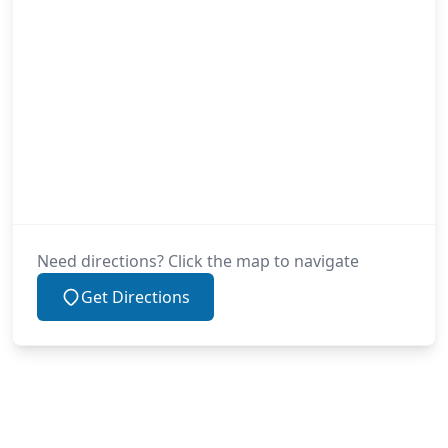
Need directions? Click the map to navigate
Get Directions